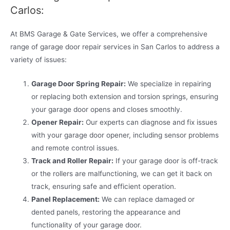
Carlos:
At BMS Garage & Gate Services, we offer a comprehensive
range of garage door repair services in San Carlos to address a
variety of issues:
Garage Door Spring Repair:
We specialize in repairing
or replacing both extension and torsion springs, ensuring
your garage door opens and closes smoothly.
Opener Repair:
Our experts can diagnose and fix issues
with your garage door opener, including sensor problems
and remote control issues.
Track and Roller Repair:
If your garage door is off-track
or the rollers are malfunctioning, we can get it back on
track, ensuring safe and efficient operation.
Panel Replacement:
We can replace damaged or
dented panels, restoring the appearance and
functionality of your garage door.