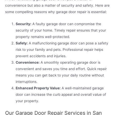
convenience but also a matter of security and safety. Here are
some compelling reasons why garage door repair is essential:
Security:
A faulty garage door can compromise the
security of your home. Timely repair ensures that your
property remains well-protected.
Safety:
A malfunctioning garage door can pose a safety
risk to your family and pets. Professional repair helps
prevent accidents and injuries.
Convenience:
A smoothly operating garage door is
convenient and saves you time and effort. Quick repair
means you can get back to your daily routine without
interruptions.
Enhanced Property Value:
A well-maintained garage
door can increase the curb appeal and overall value of
your property.
Our Garage Door Repair Services in San