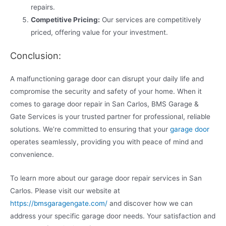
repairs.
Competitive Pricing:
Our services are competitively
priced, offering value for your investment.
Conclusion:
A malfunctioning garage door can disrupt your daily life and
compromise the security and safety of your home. When it
comes to garage door repair in San Carlos, BMS Garage &
Gate Services is your trusted partner for professional, reliable
solutions. We’re committed to ensuring that your
garage door
operates seamlessly, providing you with peace of mind and
convenience.
To learn more about our garage door repair services in San
Carlos. Please visit our website at
https://bmsgaragengate.com/
and discover how we can
address your specific garage door needs. Your satisfaction and