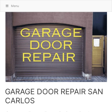
Menu
GARAGE DOOR REPAIR SAN
CARLOS