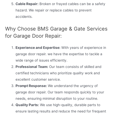
Cable Repair:
Broken or frayed cables can be a safety
hazard. We repair or replace cables to prevent
accidents.
Why Choose BMS Garage & Gate Services
for Garage Door Repair:
Experience and Expertise:
With years of experience in
garage door repair. we have the expertise to tackle a
wide range of issues efficiently.
Professional Team:
Our team consists of skilled and
certified technicians who prioritize quality work and
excellent customer service.
Prompt Response:
We understand the urgency of
garage door repair. Our team responds quickly to your
needs, ensuring minimal disruption to your routine.
Quality Parts:
We use high-quality, durable parts to
ensure lasting results and reduce the need for frequent