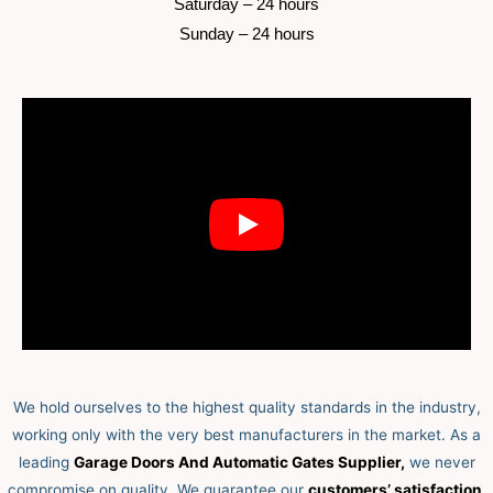
 Saturday –
 24 hours 
 Sunday –
 24 hours 
We hold ourselves to the highest quality standards in the industry,
working only with the very best manufacturers in the market. As a
leading
Garage Doors And Automatic Gates Supplier,
we never
compromise on quality.
We guarantee our
customers’ satisfaction,