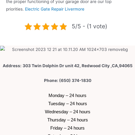
the proper functioning of your garage door are our top
priorities.
Electric Gate Repair Livermore
5/5 - (1 vote)
Address:
303 Twin Dolphin Dr unit 42, Redwood City ,CA,94065
Phone: (650) 374-1830
 Monday – 24 hours 
 Tuesday –
 24 hours 
 Wednesday –
 24 hours 
 Thursday –
 24 hours 
 Friday –
 24 hours 