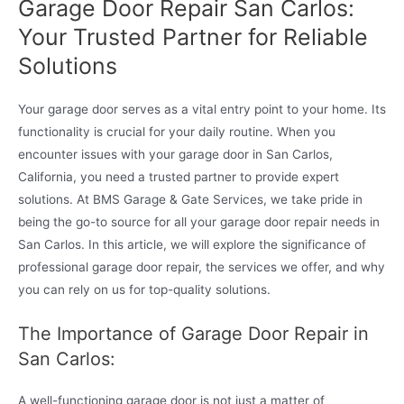
Garage Door Repair San Carlos:
Your Trusted Partner for Reliable
Solutions
Your garage door serves as a vital entry point to your home. Its
functionality is crucial for your daily routine. When you
encounter issues with your garage door in San Carlos,
California, you need a trusted partner to provide expert
solutions. At BMS Garage & Gate Services, we take pride in
being the go-to source for all your garage door repair needs in
San Carlos. In this article, we will explore the significance of
professional garage door repair, the services we offer, and why
you can rely on us for top-quality solutions.
The Importance of Garage Door Repair in
San Carlos:
A well-functioning garage door is not just a matter of