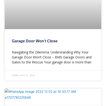
Garage Door Won’t Close
Navigating the Dilemma: Understanding Why Your
Garage Door Won’t Close – BMS Garage Doors and
Gates to the Rescue Your garage door is more than
FEBRUARY 6, 2024