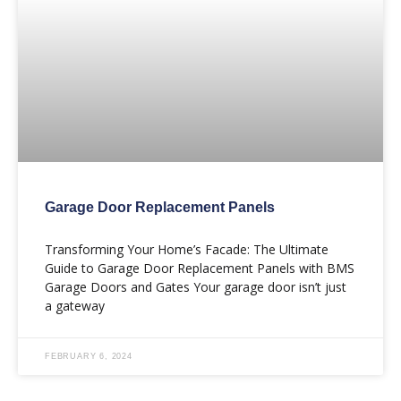
Garage Door Replacement Panels
Transforming Your Home’s Facade: The Ultimate
Guide to Garage Door Replacement Panels with BMS
Garage Doors and Gates Your garage door isn’t just
a gateway
FEBRUARY 6, 2024