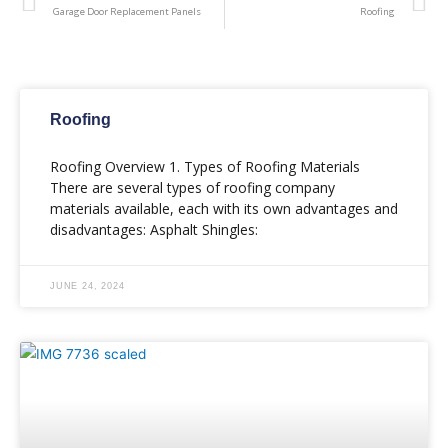
Garage Door Replacement Panels
Roofing
Roofing
Roofing Overview 1. Types of Roofing Materials
There are several types of roofing company
materials available, each with its own advantages and
disadvantages: Asphalt Shingles:
JUNE 24, 2024