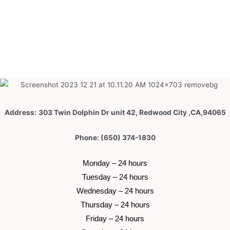
Address:
303 Twin Dolphin Dr unit 42, Redwood City ,CA,94065
Phone: (650) 374-1830
 Monday – 24 hours 
 Tuesday –
 24 hours 
 Wednesday –
 24 hours 
 Thursday –
 24 hours 
 Friday –
 24 hours 