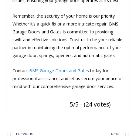
issues, ensuring your garage door operates at its best.
Remember, the security of your home is our priority.
Whether it’s a quick fix or a more intricate repair, BMS
Garage Doors and Gates is committed to providing
swift and effective solutions. Trust us to be your reliable
partner in maintaining the optimal performance of your
garage door, springs, openers, and automatic gates.
Contact
BMS Garage Doors and Gates
today for
professional assistance, and let us secure your peace of
mind with our comprehensive garage door services.
5/5 - (24 votes)
PREVIOUS
NEXT