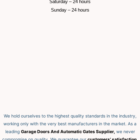
 Saturday –
 24 hours 
 Sunday –
 24 hours 
We hold ourselves to the highest quality standards in the industry,
working only with the very best manufacturers in the market. As a
leading
Garage Doors And Automatic Gates Supplier,
we never
compromise on quality.
We guarantee our
customers’ satisfaction,