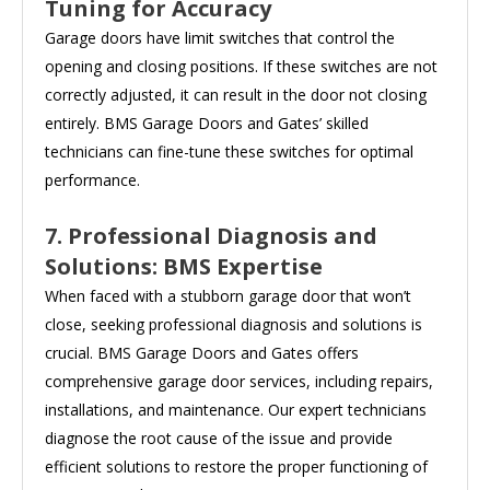
Tuning for Accuracy
Garage doors have limit switches that control the
opening and closing positions. If these switches are not
correctly adjusted, it can result in the door not closing
entirely. BMS Garage Doors and Gates’ skilled
technicians can fine-tune these switches for optimal
performance.
7. Professional Diagnosis and
Solutions: BMS Expertise
When faced with a stubborn garage door that won’t
close, seeking professional diagnosis and solutions is
crucial. BMS Garage Doors and Gates offers
comprehensive garage door services, including repairs,
installations, and maintenance. Our expert technicians
diagnose the root cause of the issue and provide
efficient solutions to restore the proper functioning of