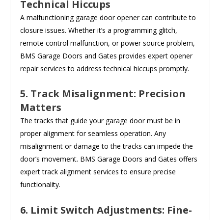
Technical Hiccups
A malfunctioning garage door opener can contribute to
closure issues. Whether it’s a programming glitch,
remote control malfunction, or power source problem,
BMS Garage Doors and Gates provides expert opener
repair services to address technical hiccups promptly.
5. Track Misalignment: Precision
Matters
The tracks that guide your garage door must be in
proper alignment for seamless operation. Any
misalignment or damage to the tracks can impede the
door’s movement. BMS Garage Doors and Gates offers
expert track alignment services to ensure precise
functionality.
6. Limit Switch Adjustments: Fine-