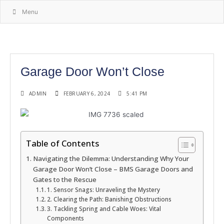
Menu
Garage Door Won’t Close
ADMIN
FEBRUARY 6, 2024
5:41 PM
Table of Contents
Navigating the Dilemma: Understanding Why Your
Garage Door Won’t Close – BMS Garage Doors and
Gates to the Rescue
1. Sensor Snags: Unraveling the Mystery
2. Clearing the Path: Banishing Obstructions
3. Tackling Spring and Cable Woes: Vital
Components