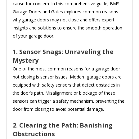
cause for concern. In this comprehensive guide, BMS
Garage Doors and Gates explores common reasons
why garage doors may not close and offers expert
insights and solutions to ensure the smooth operation
of your garage door.
1. Sensor Snags: Unraveling the
Mystery
One of the most common reasons for a garage door
not closing is sensor issues. Modern garage doors are
equipped with safety sensors that detect obstacles in
the door’s path. Misalignment or blockage of these
sensors can trigger a safety mechanism, preventing the
door from closing to avoid potential damage.
2. Clearing the Path: Banishing
Obstructions