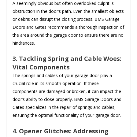
A seemingly obvious but often overlooked culprit is
obstruction in the door’s path. Even the smallest objects
or debris can disrupt the closing process. BMS Garage
Doors and Gates recommends a thorough inspection of
the area around the garage door to ensure there are no
hindrances.
3. Tackling Spring and Cable Woes:
Vital Components
The springs and cables of your garage door play a
crucial role in its smooth operation. If these
components are damaged or broken, it can impact the
door’s ability to close properly. BMS Garage Doors and
Gates specializes in the repair of springs and cables,
ensuring the optimal functionality of your garage door.
4. Opener Glitches: Addressing