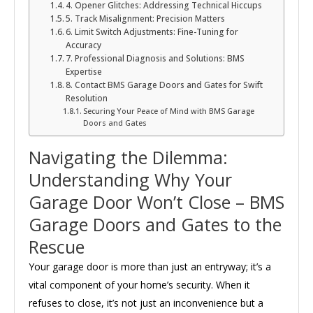
4. Opener Glitches: Addressing Technical Hiccups
5. Track Misalignment: Precision Matters
6. Limit Switch Adjustments: Fine-Tuning for
Accuracy
7. Professional Diagnosis and Solutions: BMS
Expertise
8. Contact BMS Garage Doors and Gates for Swift
Resolution
Securing Your Peace of Mind with BMS Garage
Doors and Gates
Navigating the Dilemma:
Understanding Why Your
Garage Door Won’t Close – BMS
Garage Doors and Gates to the
Rescue
Your garage door is more than just an entryway; it’s a
vital component of your home’s security. When it
refuses to close, it’s not just an inconvenience but a