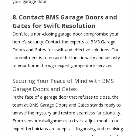
your garage door.
8. Contact BMS Garage Doors and
Gates for Swift Resolution
Don’t let a non-closing garage door compromise your
home’s security. Contact the experts at BMS Garage
Doors and Gates for swift and effective solutions. Our
commitment is to ensure the functionality and security
of your home through expert garage door services.
Securing Your Peace of Mind with BMS
Garage Doors and Gates
In the face of a garage door that refuses to close, the
team at BMS Garage Doors and Gates stands ready to
unravel the mystery and restore seamless functionality.
From sensor misalignments to track adjustments, our
expert technicians are adept at diagnosing and resolving