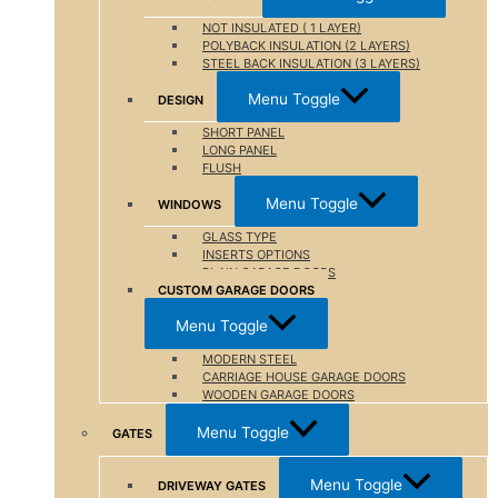
NOT INSULATED ( 1 LAYER)
POLYBACK INSULATION (2 LAYERS)
STEEL BACK INSULATION (3 LAYERS)
Menu Toggle
DESIGN
SHORT PANEL
LONG PANEL
FLUSH
Menu Toggle
WINDOWS
GLASS TYPE
INSERTS OPTIONS
PLAIN GARAGE DOORS
CUSTOM GARAGE DOORS
Menu Toggle
MODERN STEEL
CARRIAGE HOUSE GARAGE DOORS
WOODEN GARAGE DOORS
Menu Toggle
GATES
Menu Toggle
DRIVEWAY GATES