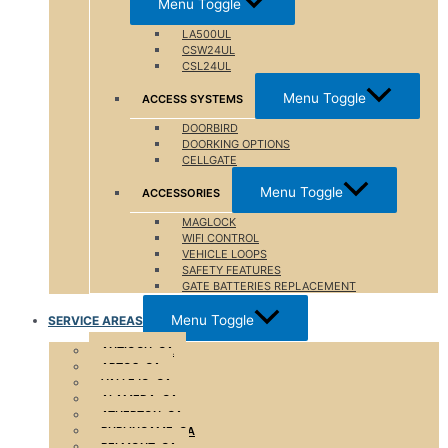
Menu Toggle
LA500UL
CSW24UL
CSL24UL
Menu Toggle
ACCESS SYSTEMS
DOORBIRD
DOORKING OPTIONS
CELLGATE
Menu Toggle
ACCESSORIES
MAGLOCK
WIFI CONTROL
VEHICLE LOOPS
SAFETY FEATURES
GATE BATTERIES REPLACEMENT
Menu Toggle
SERVICE AREAS
ANTIOCH, CA
APTOS, CA
VALLEJO, CA
ALAMEDA, CA
ATHERTON ,CA
BURLINGAME, CA
BELMONT, CA