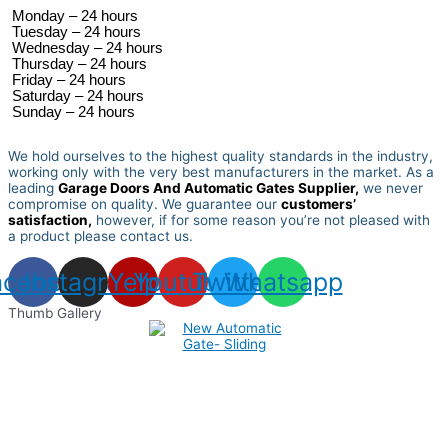
 Monday – 24 hours 
 Tuesday –
 24 hours 
 Wednesday –
 24 hours 
 Thursday –
 24 hours 
 Friday –
 24 hours 
 Saturday –
 24 hours 
 Sunday –
 24 hours 
We hold ourselves to the highest quality standards in the industry,
working only with the very best manufacturers in the market. As a
leading
Garage Doors And Automatic Gates Supplier,
we never
compromise on quality.
We guarantee our
customers’
satisfaction,
however, if for some reason you’re not pleased with
a product please contact us.
acebook
Instagram
Yelp
Youtube
Twitter
Whatsapp
Thumb Gallery