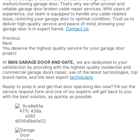
malfunctioning garage door. That’s why we offer prompt and
reliable garage door broken cable repair services. With years of
experience, our team is equipped to handle any cable-related
issue, restoring your garage door to optimal condition. Trust us to
deliver high-quality service and peace of mind, knowing your
garage door is in expert hands.
Contact Us
Previous
Next
You deserve the highest quality service for your garage door
project
At
BMS GARAGE DOOR AND GATE.
, we are dedicated to your
satisfaction by providing with the highest quality residential and
commercial garage doors repair, use of the latest technologies, top
brand name, and the best expert
technicians
.
Ready to jump in and get that door operating like-new? Fill out the
service request form and one of our experts will get back to you
with the best solution, as quickly as possible.