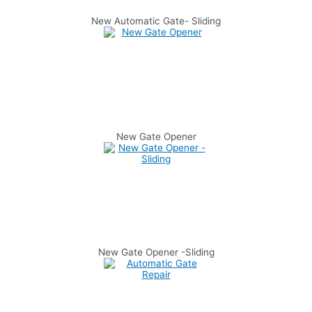
New Automatic Gate- Sliding
New Gate Opener
New Gate Opener -Sliding