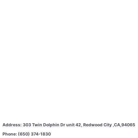
Address:
303 Twin Dolphin Dr unit 42, Redwood City ,CA,94065
Phone: (650) 374-1830