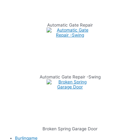
Automatic Gate Repair
Automatic Gate Repair -Swing
Broken Spring Garage Door
Burlingame