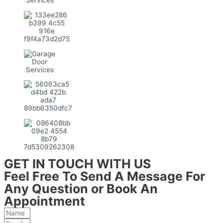
GET IN TOUCH WITH US
Feel Free To Send A Message For
Any Question or Book An
Appointment