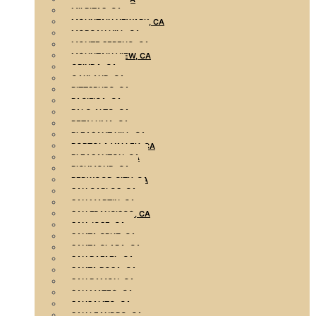
MILPITAS, CA
MOUNTAIN NEWARK, CA
MORGAN HILL, CA
MONTE SERENO, CA
MOUNTAIN VIEW, CA
ORINDA, CA
OAKLAND, CA
PITTSBURG, CA
PACIFICA, CA
PALO ALTO, CA
PETALUMA, CA
PLEASANT HILL, CA
PORTOLA VALLEY, CA
PLEASANTON, CA
RICHMOND, CA
REDWOOD CITY, CA
SAN CARLOS, CA
SAN MARTIN, CA
SAN FRANCISCO, CA
SAN JOSE, CA
SANTA CRUZ, CA
SANTA CLARA, CA
SAN RAFAEL, CA
SANTA ROSA, CA
SAN RAMON, CA
SAN MATEO, CA
SAUSALITO, CA
SAN LEANDRO, CA