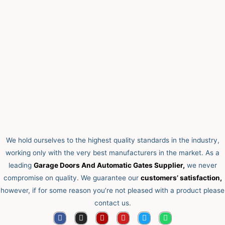
We hold ourselves to the highest quality standards in the industry,
working only with the very best manufacturers in the market. As a
leading
Garage Doors And Automatic Gates Supplier,
we never
compromise on quality.
We guarantee our
customers’ satisfaction,
however, if for some reason you’re not pleased with a product please
contact us.