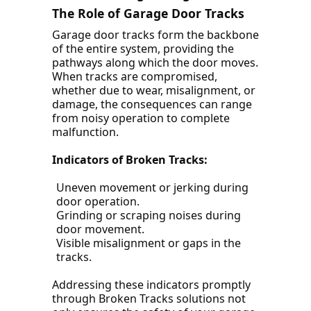
The Role of Garage Door Tracks
Garage door tracks form the backbone
of the entire system, providing the
pathways along which the door moves.
When tracks are compromised,
whether due to wear, misalignment, or
damage, the consequences can range
from noisy operation to complete
malfunction.
Indicators of Broken Tracks:
Uneven movement or jerking during
door operation.
Grinding or scraping noises during
door movement.
Visible misalignment or gaps in the
tracks.
Addressing these indicators promptly
through Broken Tracks solutions not