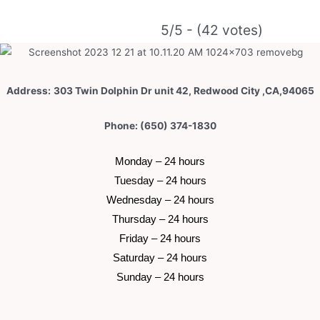
5/5 - (42 votes)
Address:
303 Twin Dolphin Dr unit 42, Redwood City ,CA,94065
Phone: (650) 374-1830
 Monday – 24 hours 
 Tuesday –
 24 hours 
 Wednesday –
 24 hours 
 Thursday –
 24 hours 
 Friday –
 24 hours 
 Saturday –
 24 hours 
 Sunday –
 24 hours 