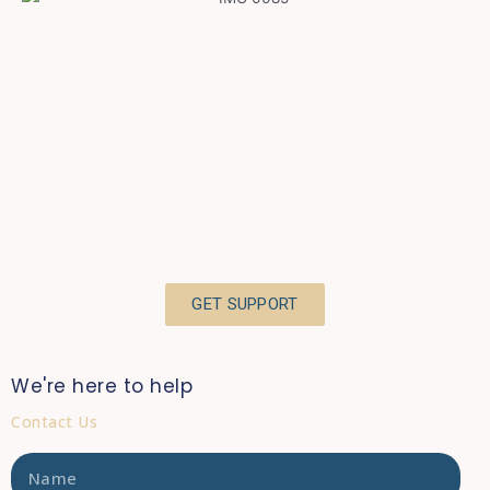
GET SUPPORT
We're here to help
Contact Us