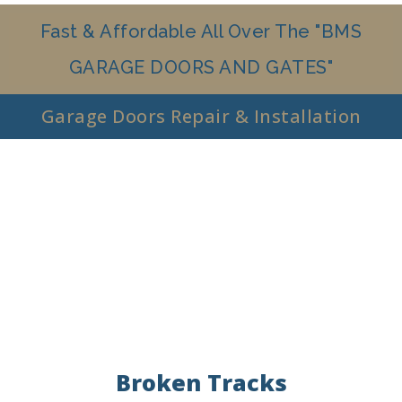
Fast & Affordable All Over The "BMS
GARAGE DOORS AND GATES"
Garage Doors Repair & Installation
Broken Tracks