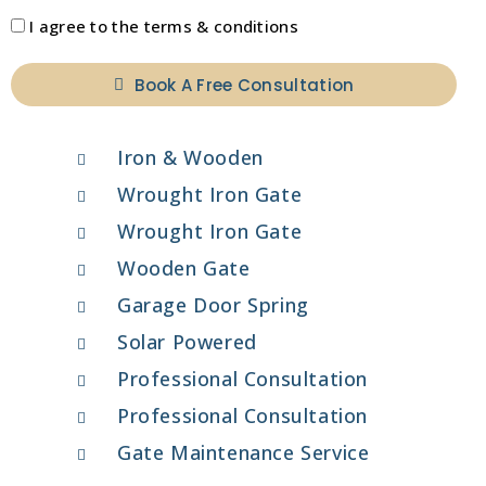
I agree to the terms & conditions
Book A Free Consultation
Iron & Wooden
Wrought Iron Gate
Wrought Iron Gate
Wooden Gate
Garage Door Spring
Solar Powered
Professional Consultation
Professional Consultation
Gate Maintenance Service