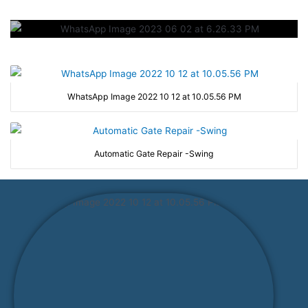
WhatsApp Image 2022 10 12 at 10.05.56 PM
Automatic Gate Repair -Swing