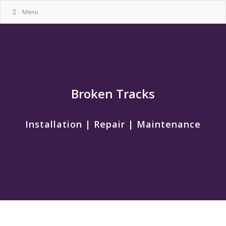
Menu
Broken Tracks
Installation | Repair | Maintenance