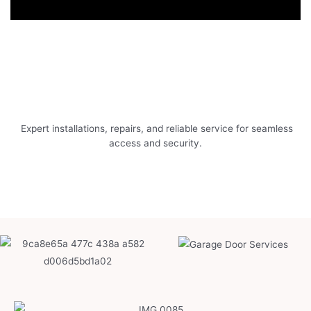
Expert installations, repairs, and reliable service for seamless
access and security.