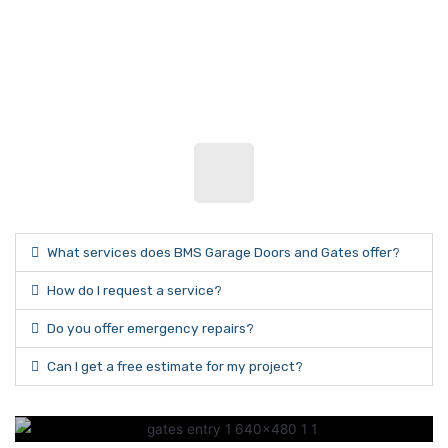
What services does BMS Garage Doors and Gates offer?
How do I request a service?
Do you offer emergency repairs?
Can I get a free estimate for my project?