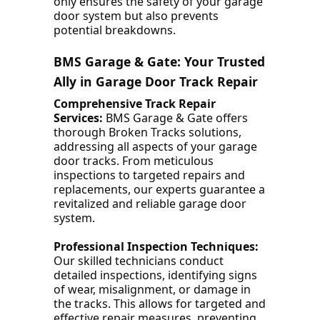
only ensures the safety of your garage
door system but also prevents
potential breakdowns.
BMS Garage & Gate: Your Trusted
Ally in Garage Door Track Repair
Comprehensive Track Repair
Services:
BMS Garage & Gate offers
thorough Broken Tracks solutions,
addressing all aspects of your garage
door tracks. From meticulous
inspections to targeted repairs and
replacements, our experts guarantee a
revitalized and reliable garage door
system.
Professional Inspection Techniques:
Our skilled technicians conduct
detailed inspections, identifying signs
of wear, misalignment, or damage in
the tracks. This allows for targeted and
effective repair measures, preventing