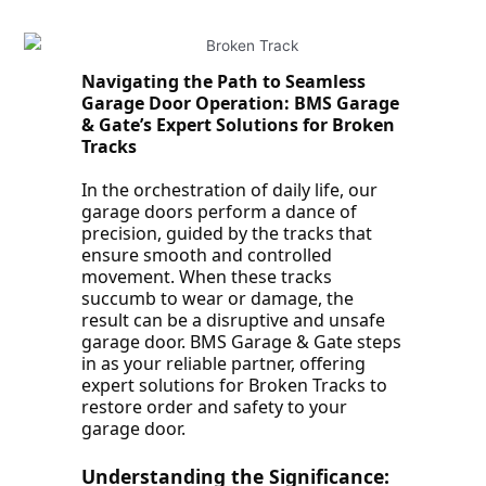
Navigating the Path to Seamless
Garage Door Operation: BMS Garage
& Gate’s Expert Solutions for Broken
Tracks
In the orchestration of daily life, our
garage doors perform a dance of
precision, guided by the tracks that
ensure smooth and controlled
movement. When these tracks
succumb to wear or damage, the
result can be a disruptive and unsafe
garage door. BMS Garage & Gate steps
in as your reliable partner, offering
expert solutions for Broken Tracks to
restore order and safety to your
garage door.
Understanding the Significance: