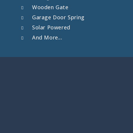
Wooden Gate
Garage Door Spring
Solar Powered
And More...