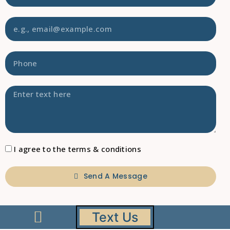
I agree to the terms & conditions
Send A Message
Text Us