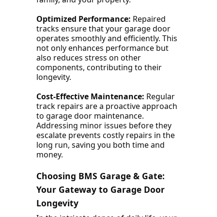
Optimized Performance:
Repaired
tracks ensure that your garage door
operates smoothly and efficiently. This
not only enhances performance but
also reduces stress on other
components, contributing to their
longevity.
Cost-Effective Maintenance:
Regular
track repairs are a proactive approach
to garage door maintenance.
Addressing minor issues before they
escalate prevents costly repairs in the
long run, saving you both time and
money.
Choosing BMS Garage & Gate:
Your Gateway to Garage Door
Longevity