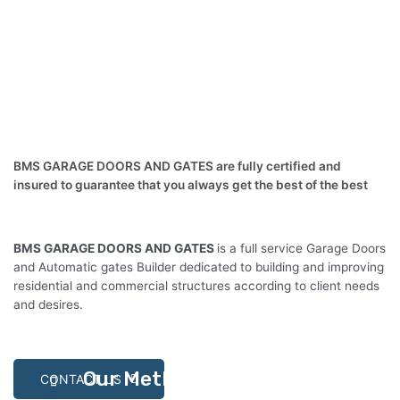
BMS GARAGE DOORS AND GATES are fully certified and
insured to guarantee that you always get the best of the best
BMS GARAGE DOORS AND GATES
is a full service Garage Doors
and Automatic gates Builder dedicated to building and improving
residential and commercial structures according to client needs
and desires.
Our Methodlogy
CONTACT US