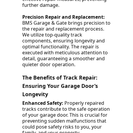
further damage.
Precision Repair and Replacement:
BMS Garage & Gate brings precision to
the repair and replacement process.
We utilize top-quality track
components, ensuring longevity and
optimal functionality. The repair is
executed with meticulous attention to
detail, guaranteeing a smoother and
quieter door operation.
The Benefits of Track Repair:
Ensuring Your Garage Door’s
Longevity
Enhanced Safety:
Properly repaired
tracks contribute to the safe operation
of your garage door. This is crucial for
preventing sudden malfunctions that
could pose safety risks to you, your
family, and your property.