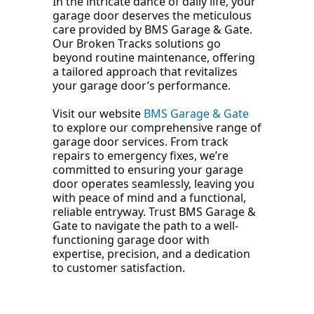
In the intricate dance of daily life, your
garage door deserves the meticulous
care provided by BMS Garage & Gate.
Our Broken Tracks solutions go
beyond routine maintenance, offering
a tailored approach that revitalizes
your garage door’s performance.
Visit our website
BMS Garage & Gate
to explore our comprehensive range of
garage door services. From track
repairs to emergency fixes, we’re
committed to ensuring your garage
door operates seamlessly, leaving you
with peace of mind and a functional,
reliable entryway. Trust BMS Garage &
Gate to navigate the path to a well-
functioning garage door with
expertise, precision, and a dedication
to customer satisfaction.