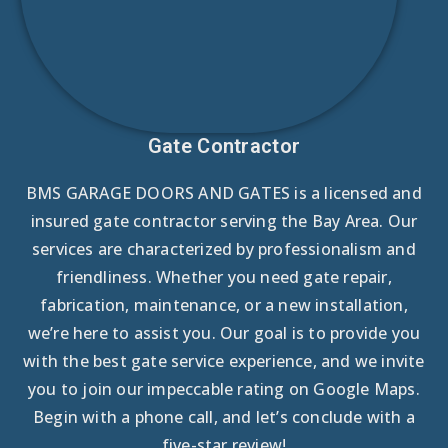
Gate Contractor
BMS GARAGE DOORS AND GATES is a licensed and
insured gate contractor serving the Bay Area. Our
services are characterized by professionalism and
friendliness. Whether you need gate repair,
fabrication, maintenance, or a new installation,
we’re here to assist you. Our goal is to provide you
with the best gate service experience, and we invite
you to join our impeccable rating on Google Maps.
Begin with a phone call, and let’s conclude with a
five-star review!