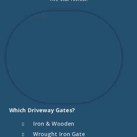
Which Driveway Gates?
Iron & Wooden
Wrought Iron Gate