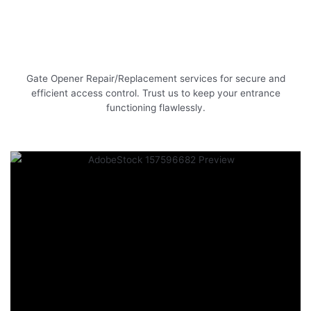
Gate Opener Repair/Replacement services for secure and
efficient access control. Trust us to keep your entrance
functioning flawlessly.