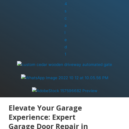
Elevate Your Garage
Experience: Expert
Garage Door Repair in