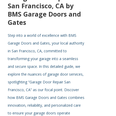
San Francisco, CA by
BMS Garage Doors and
Gates
Step into a world of excellence with BMS
Garage Doors and Gates, your local authority
in San Francisco, CA, committed to
transforming your garage into a seamless
and secure space. In this detailed guide, we
explore the nuances of garage door services,
spotlighting “Garage Door Repair San
Francisco, CA” as our focal point. Discover
how BMS Garage Doors and Gates combines
innovation, reliability, and personalized care
to ensure your garage doors operate