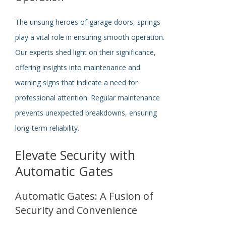
The unsung heroes of garage doors, springs
play a vital role in ensuring smooth operation.
Our experts shed light on their significance,
offering insights into maintenance and
warning signs that indicate a need for
professional attention. Regular maintenance
prevents unexpected breakdowns, ensuring
long-term reliability.
Elevate Security with
Automatic Gates
Automatic Gates: A Fusion of
Security and Convenience