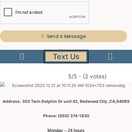
Send A Message
Text Us
5/5 - (2 votes)
Address:
303 Twin Dolphin Dr unit 42, Redwood City ,CA,94065
Phone: (650) 374-1830
 Monday – 24 hours 