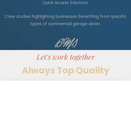
Quick Access Solutions.
Case studies highlighting businesses benefiting from specific
types of commercial garage doors.
BMS
Let's work together
Always Top Quality