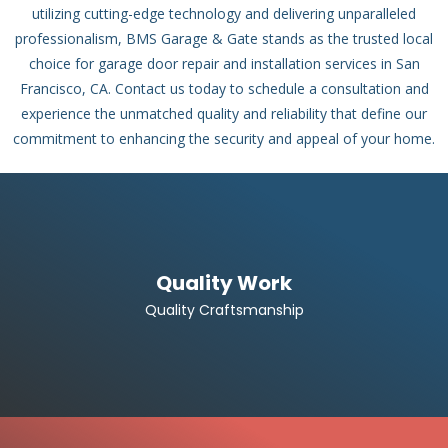
utilizing cutting-edge technology and delivering unparalleled
professionalism, BMS Garage & Gate stands as the trusted local
choice for garage door repair and installation services in San
Francisco, CA. Contact us today to schedule a consultation and
experience the unmatched quality and reliability that define our
commitment to enhancing the security and appeal of your home.
Quality Work
Quality Craftsmanship