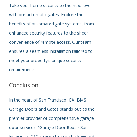
Take your home security to the next level
with our automatic gates. Explore the
benefits of automated gate systems, from
enhanced security features to the sheer
convenience of remote access. Our team
ensures a seamless installation tailored to
meet your property’s unique security
requirements.
Conclusion:
In the heart of San Francisco, CA, BMS
Garage Doors and Gates stands out as the
premier provider of comprehensive garage
door services. “Garage Door Repair San
Francisco, CA” is more than just a keyword –