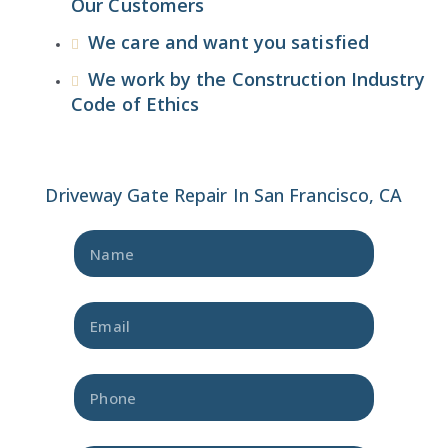
Our Customers
We care and want you satisfied
We work by the Construction Industry
Code of Ethics
Driveway Gate Repair In San Francisco, CA