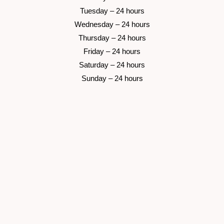
 Tuesday –
 24 hours 
 Wednesday –
 24 hours 
 Thursday –
 24 hours 
 Friday –
 24 hours 
 Saturday –
 24 hours 
 Sunday –
 24 hours 