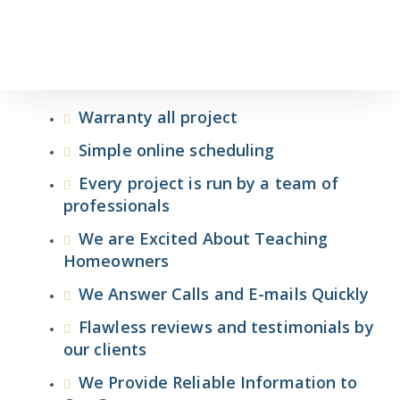
Warranty all project
Simple online scheduling
Every project is run by a team of
professionals
We are Excited About Teaching
Homeowners
We Answer Calls and E-mails Quickly
Flawless reviews and testimonials by
our clients
We Provide Reliable Information to