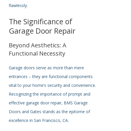
flawlessly.
The Significance of
Garage Door Repair
Beyond Aesthetics: A
Functional Necessity
Garage doors serve as more than mere
entrances – they are functional components
vital to your home’s security and convenience.
Recognizing the importance of prompt and
effective garage door repair, BMS Garage
Doors and Gates stands as the epitome of
excellence in San Francisco, CA.