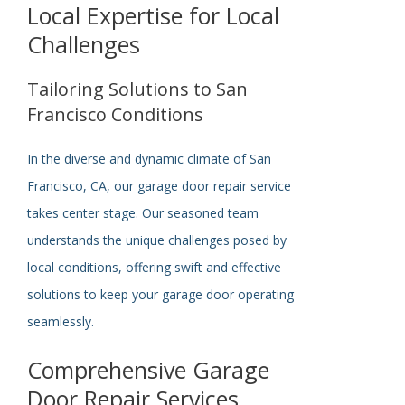
Local Expertise for Local
Challenges
Tailoring Solutions to San
Francisco Conditions
In the diverse and dynamic climate of San
Francisco, CA, our garage door repair service
takes center stage. Our seasoned team
understands the unique challenges posed by
local conditions, offering swift and effective
solutions to keep your garage door operating
seamlessly.
Comprehensive Garage
Door Repair Services