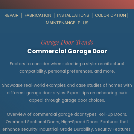
REPAIR | FABRICATION | INSTALLATIONS | COLOR OPTION |
MAINTENANCE PLUS
Garage Door Trends
Commercial Garage Door
Factors to consider when selecting a style: architectural
compatibility, personal preferences, and more.
Showcase real-world examples and case studies of homes with
different garage door styles. Expert tips on enhancing curb
appeal through garage door choices.
Overview of commercial garage door types: Roll-Up Doors,
Overhead Sectional Doors, High-Speed Doors. Features that
enhance security: Industrial-Grade Durability, Security Features,