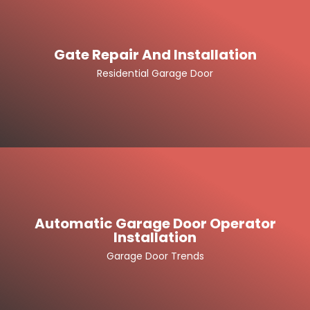
Gate Repair And Installation
Residential Garage Door
Automatic Garage Door Operator
Installation
Garage Door Trends