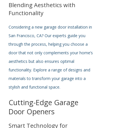
Blending Aesthetics with
Functionality
Considering a new garage door installation in
San Francisco, CA? Our experts guide you
through the process, helping you choose a
door that not only complements your home’s
aesthetics but also ensures optimal
functionality. Explore a range of designs and
materials to transform your garage into a
stylish and functional space.
Cutting-Edge Garage
Door Openers
Smart Technology for