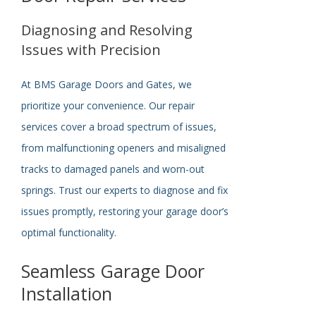
Diagnosing and Resolving
Issues with Precision
At BMS Garage Doors and Gates, we
prioritize your convenience. Our repair
services cover a broad spectrum of issues,
from malfunctioning openers and misaligned
tracks to damaged panels and worn-out
springs. Trust our experts to diagnose and fix
issues promptly, restoring your garage door’s
optimal functionality.
Seamless Garage Door
Installation