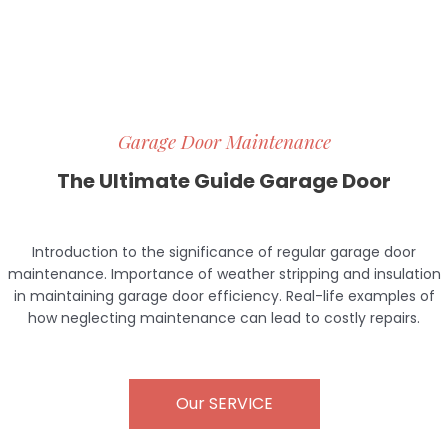
Garage Door Maintenance
The Ultimate Guide Garage Door
Introduction to the significance of regular garage door
maintenance. Importance of weather stripping and insulation
in maintaining garage door efficiency. Real-life examples of
how neglecting maintenance can lead to costly repairs.
Our SERVICE