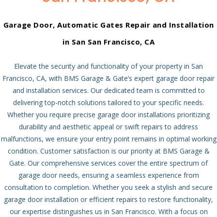
Garage Door, Automatic Gates Repair and Installation
in San San Francisco, CA
Elevate the security and functionality of your property in San
Francisco, CA, with BMS Garage & Gate’s expert garage door repair
and installation services. Our dedicated team is committed to
delivering top-notch solutions tailored to your specific needs.
Whether you require precise garage door installations prioritizing
durability and aesthetic appeal or swift repairs to address
malfunctions, we ensure your entry point remains in optimal working
condition.
Customer satisfaction is our priority at BMS Garage &
Gate. Our comprehensive services cover the entire spectrum of
garage door needs, ensuring a seamless experience from
consultation to completion. Whether you seek a stylish and secure
garage door installation or efficient repairs to restore functionality,
our expertise distinguishes us in San Francisco.
With a focus on