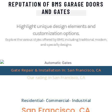
REPUTATION OF BMS GARAGE DOORS
AND GATES
Highlight unique design elements and
customization options.
Explore the various styles offered by BMS, including traditional, modern,
and specialty designs.
Gate Repair & Installation In: San Francisco, CA
Our rating in San Francisco, CA
Residential- Commercial- Industrial
San Francisco, CA