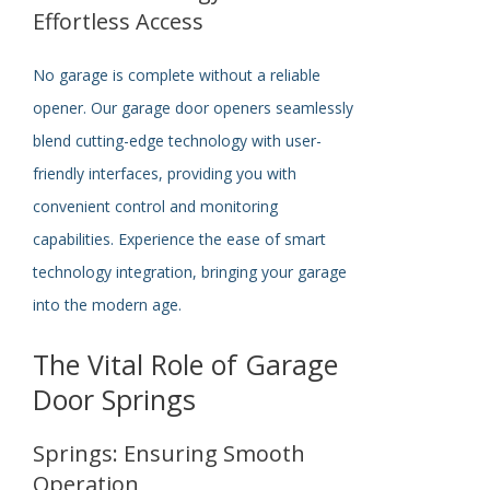
Effortless Access
No garage is complete without a reliable
opener. Our garage door openers seamlessly
blend cutting-edge technology with user-
friendly interfaces, providing you with
convenient control and monitoring
capabilities. Experience the ease of smart
technology integration, bringing your garage
into the modern age.
The Vital Role of Garage
Door Springs
Springs: Ensuring Smooth
Operation