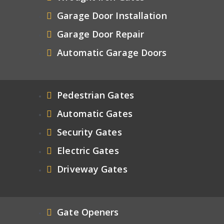
Garage Door Installation
Garage Door Repair
Automatic Garage Doors
Pedestrian Gates
Automatic Gates
Security Gates
Electric Gates
Driveway Gates
Gate Openers