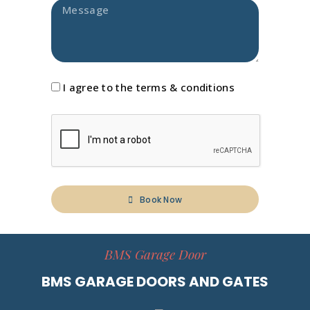
I agree to the terms & conditions
Book Now
BMS Garage Door
BMS GARAGE DOORS AND GATES