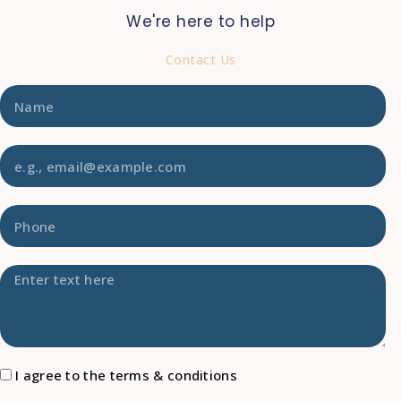
We're here to help
Contact Us
I agree to the terms & conditions