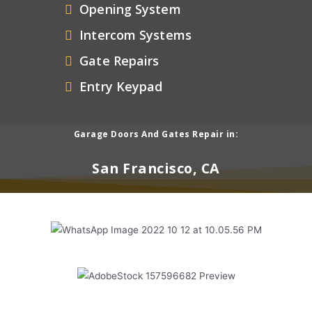
Opening System
Intercom Systems
Gate Repairs
Entry Keypad
Garage Doors And Gates Repair in:
San Francisco, CA