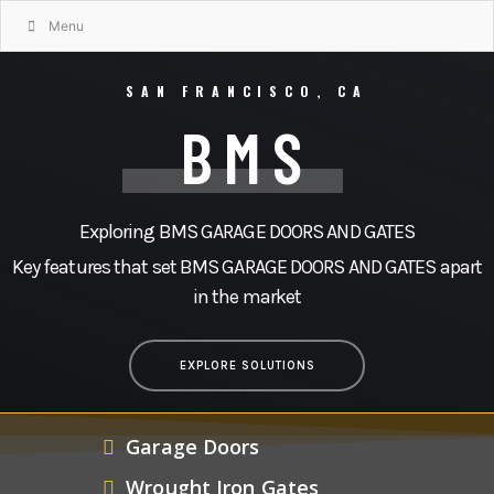
Menu
SAN FRANCISCO, CA
BMS
Exploring BMS GARAGE DOORS AND GATES
Key features that set BMS GARAGE DOORS AND GATES apart
in the market
EXPLORE SOLUTIONS
Garage Doors
Wrought Iron Gates