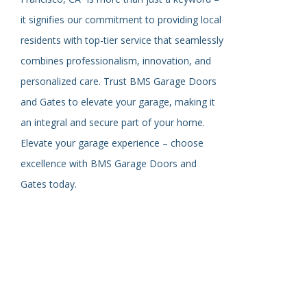
it signifies our commitment to providing local
residents with top-tier service that seamlessly
combines professionalism, innovation, and
personalized care. Trust BMS Garage Doors
and Gates to elevate your garage, making it
an integral and secure part of your home.
Elevate your garage experience – choose
excellence with BMS Garage Doors and
Gates today.