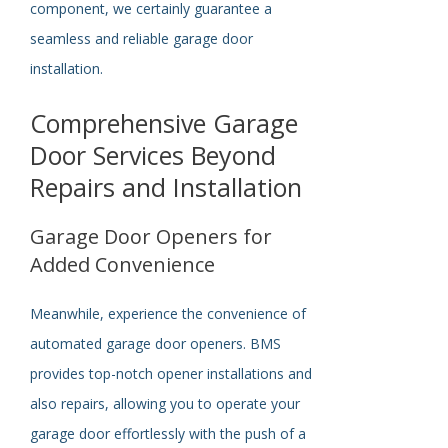
component, we
certainly
guarantee a
seamless and reliable garage door
installation.
Comprehensive Garage
Door Services Beyond
Repairs and Installation
Garage Door Openers for
Added Convenience
Meanwhile, e
xperience the convenience of
automated garage door openers. BMS
provides top-notch opener installations and
also repairs, allowing you to operate your
garage door effortlessly with the push of a