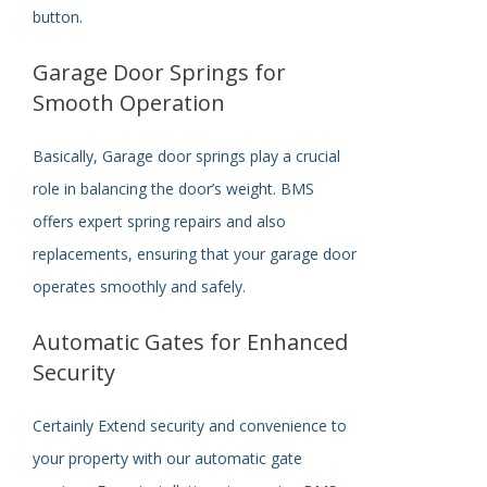
button.
Garage Door Springs for
Smooth Operation
Basically,
Garage door springs play a crucial
role in balancing the door’s weight. BMS
offers expert spring repairs and also
replacements, ensuring that your garage door
operates smoothly and safely.
Automatic Gates for Enhanced
Security
Certainly
Extend security and convenience to
your property with our automatic gate