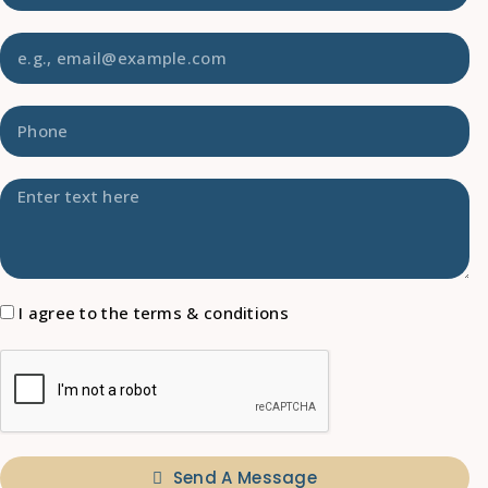
I agree to the terms & conditions
Send A Message