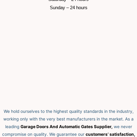
 Sunday –
 24 hours 
We hold ourselves to the highest quality standards in the industry,
working only with the very best manufacturers in the market. As a
leading
Garage Doors And Automatic Gates Supplier,
we never
compromise on quality.
We guarantee our
customers’ satisfaction,