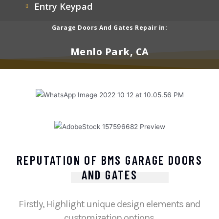
Entry Keypad
Garage Doors And Gates Repair in:
Menlo Park, CA
REPUTATION OF BMS GARAGE DOORS
AND GATES
Firstly, Highlight unique design elements and
customization options.