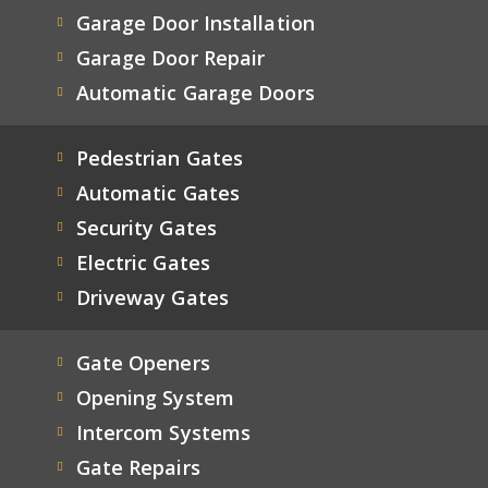
Garage Door Installation
Garage Door Repair
Automatic Garage Doors
Pedestrian Gates
Automatic Gates
Security Gates
Electric Gates
Driveway Gates
Gate Openers
Opening System
Intercom Systems
Gate Repairs