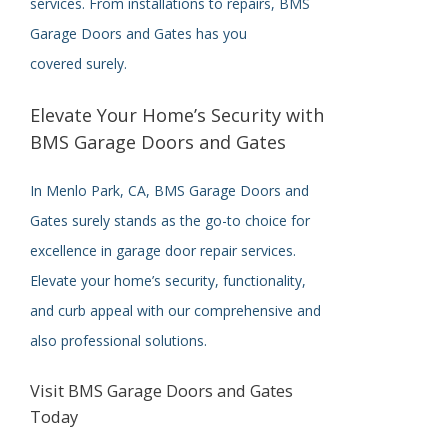
services. From installations to repairs, BMS
Garage Doors and Gates has you
covered
surely
.
Elevate Your Home’s Security with
BMS Garage Doors and Gates
In Menlo Park, CA, BMS Garage Doors and
Gates
surely
stands as the go-to choice for
excellence in garage door repair services.
Elevate your home’s security, functionality,
and curb appeal with our comprehensive and
also professional solutions.
Visit BMS Garage Doors and Gates
Today