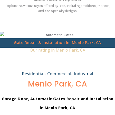
Explore the various styles offered by BMS, including traditional, modern,
and also specialty designs.
Gate Repair & Installation In: Menlo Park, CA
Our rating in Menlo Park, CA
Residential- Commercial- Industrial
Menlo Park, CA
Garage Door, Automatic Gates Repair and Installation
in Menlo Park, CA