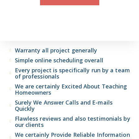
Warranty all project generally
Simple online scheduling overall
Every project is specifically run by a team
of professionals
We are certainly Excited About Teaching
Homeowners
Surely We Answer Calls and E-mails
Quickly
Flawless reviews and also testimonials by
our clients
We certainly Provide Reliable Information