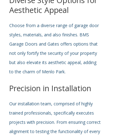
Aesthetic Appeal
Choose from a diverse range of garage door
styles, materials, and also finishes. BMS
Garage Doors and Gates offers options that
not only fortify the security of your property
but also elevate its aesthetic appeal, adding
to the charm of Menlo Park.
Precision in Installation
Our installation team, comprised of highly
trained professionals,
specifically
executes
projects with precision. From ensuring correct
alignment to testing the functionality of every