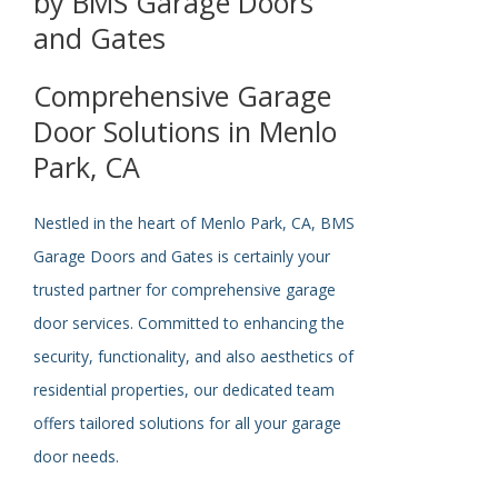
by BMS Garage Doors
and Gates
Comprehensive Garage
Door Solutions in Menlo
Park, CA
Nestled in the heart of Menlo Park, CA, BMS
Garage Doors and Gates is
certainly
your
trusted partner for comprehensive garage
door services. Committed to enhancing the
security, functionality, and
also
aesthetics of
residential properties, our dedicated team
offers tailored solutions for all your garage
door needs.