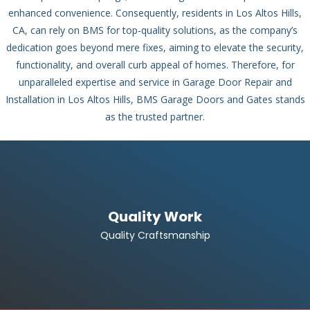
enhanced convenience. Consequently, residents in Los Altos Hills,
CA, can rely on BMS for top-quality solutions, as the company’s
dedication goes beyond mere fixes, aiming to elevate the security,
functionality, and overall curb appeal of homes. Therefore, for
unparalleled expertise and service in Garage Door Repair and
Installation in Los Altos Hills, BMS Garage Doors and Gates stands
as the trusted partner.
Quality Work
Quality Craftsmanship