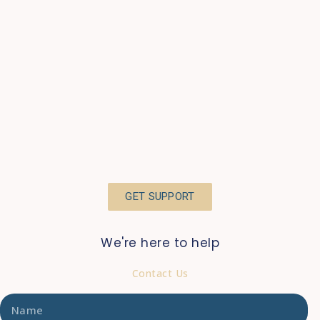
GET SUPPORT
We're here to help
Contact Us