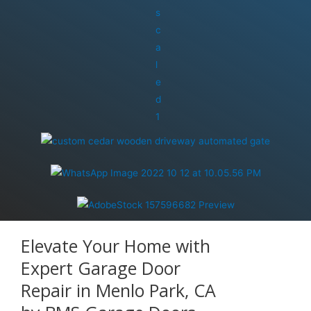
Elevate Your Home with
Expert Garage Door
Repair in Menlo Park, CA