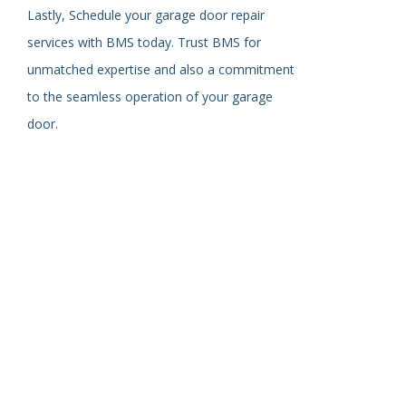
Lastly,
Schedule your garage door repair
services with BMS today. Trust BMS for
unmatched expertise and
also
a commitment
to the seamless operation of your garage
door.