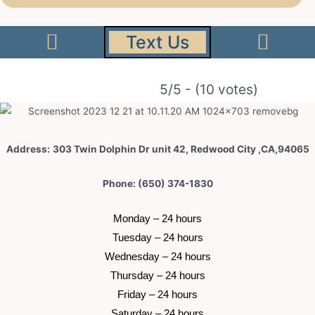
Text Us
5/5 - (10 votes)
Address:
303 Twin Dolphin Dr unit 42, Redwood City ,CA,94065
Phone: (650) 374-1830
 Monday – 24 hours 
 Tuesday –
 24 hours 
 Wednesday –
 24 hours 
 Thursday –
 24 hours 
 Friday –
 24 hours 
 Saturday –
 24 hours 