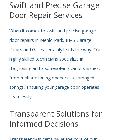
Swift and Precise Garage
Door Repair Services
When it comes to swift and precise garage
door repairs in Menlo Park, BMS Garage
Doors and Gates
certainly
leads the way. Our
highly skilled technicians specialize in
diagnosing and
also
resolving various issues,
from malfunctioning openers to damaged
springs, ensuring your garage door operates
seamlessly.
Transparent Solutions for
Informed Decisions
Transparency is
certainly
at the core of our