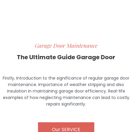
Garage Door Maintenance
The Ultimate Guide Garage Door
Firstly, Introduction to the significance of regular garage door
maintenance. Importance of weather stripping and also
insulation in maintaining garage door efficiency. Real-life
examples of how neglecting maintenance can lead to costly
repairs
.
significantly
Our SERVICE