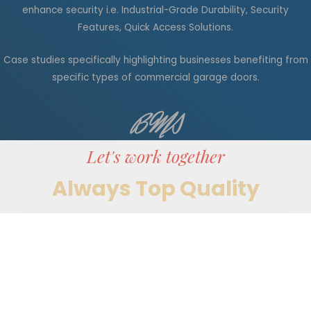
enhance security
i.e.
Industrial-Grade Durability, Security
Features, Quick Access Solutions.
Case studies
specifically
highlighting businesses benefiting from
specific types of commercial garage doors.
BMS
Let's work together
Always Top Quality