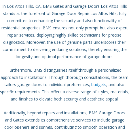
In Los Altos Hills, CA, BMS Gates and Garage Doors Los Altos Hills
stands at the forefront of Garage Door Repair Los Altos Hills, fully
committed to enhancing the security and also functionality of
residential properties. BMS ensures not only prompt but also expert
repair services, deploying highly skilled technicians for precise
diagnostics. Moreover, the use of genuine parts underscores their
commitment to delivering enduring solutions, thereby ensuring the
longevity and optimal performance of garage doors.
Furthermore, BMS distinguishes itself through a personalized
approach to installations. Through thorough consultations, the team
tailors garage doors to individual preferences,
budgets
, and also
specific requirements. This offers a diverse range of styles, materials,
and finishes to elevate both security and aesthetic appeal.
Additionally, beyond repairs and installations, BMS Garage Doors
and Gates extends its comprehensive services to include garage
door openers and springs, contributing to smooth operation and