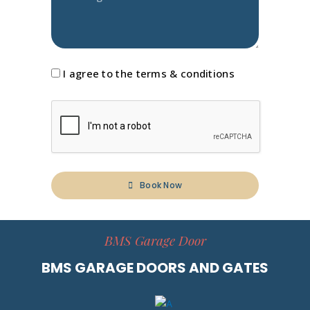
I agree to the terms & conditions
Book Now
BMS Garage Door
BMS GARAGE DOORS AND GATES