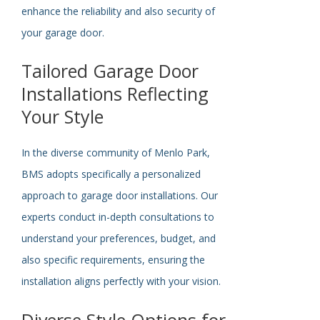
enhance the reliability and
also
security of
your garage door.
Tailored Garage Door
Installations Reflecting
Your Style
In the diverse community of Menlo Park,
BMS adopts
specifically
a personalized
approach to garage door installations. Our
experts conduct in-depth consultations to
understand your preferences, budget, and
also specific requirements, ensuring the
installation aligns perfectly with your vision.
Diverse Style Options for