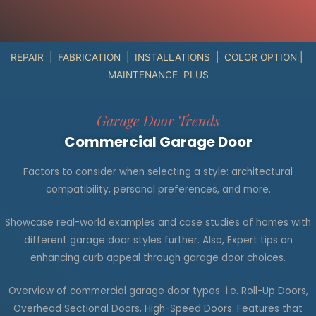
REPAIR | FABRICATION | INSTALLATIONS | COLOR OPTION |
MAINTENANCE PLUS
Garage Door Trends
Commercial Garage Door
Factors to consider when selecting a style: architectural
compatibility, personal preferences, and more.
Showcase real-world examples and case studies of homes with
different garage door styles
further
.
Also,
Expert tips on
enhancing curb appeal through garage door choices.
Overview of commercial garage door types i.e. Roll-Up Doors,
Overhead Sectional Doors, High-Speed Doors. Features that