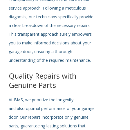
service approach. Following a meticulous
diagnosis, our technicians
specifically
provide
a clear breakdown of the necessary repairs.
This transparent approach
surely
empowers
you to make informed decisions about your
garage door, ensuring a thorough
understanding of the required maintenance.
Quality Repairs with
Genuine Parts
At BMS, we prioritize the longevity
and
also
optimal performance of your garage
door. Our repairs incorporate only genuine
parts, guaranteeing lasting solutions that