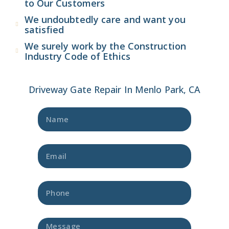
to Our Customers
We undoubtedly care and want you
satisfied
We surely work by the Construction
Industry Code of Ethics
Driveway Gate Repair In Menlo Park, CA