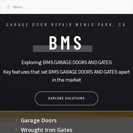
Menu
GARAGE DOOR REPAIR MENLO PARK, CA
BMS
Exploring BMS GARAGE DOORS AND GATES
Key features that set BMS GARAGE DOORS AND GATES apart
in the market
EXPLORE SOLUTIONS
Garage Doors
Wrought Iron Gates