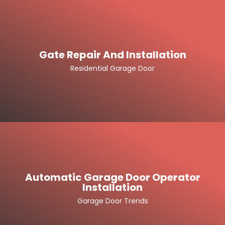
Gate Repair And Installation
Residential Garage Door
Automatic Garage Door Operator
Installation
Garage Door Trends