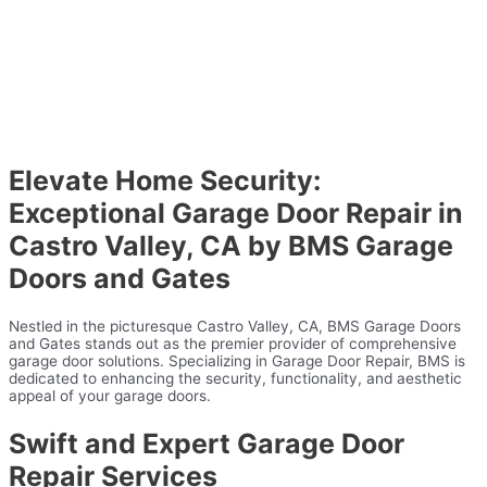
Elevate Home Security:
Exceptional Garage Door Repair in
Castro Valley, CA by BMS Garage
Doors and Gates
Nestled in the picturesque Castro Valley, CA, BMS Garage Doors
and Gates stands out as the premier provider of comprehensive
garage door solutions. Specializing in Garage Door Repair, BMS is
dedicated to enhancing the security, functionality, and aesthetic
appeal of your garage doors.
Swift and Expert Garage Door
Repair Services