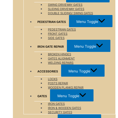
SWING DRIVEWAY GATES
SLIDING DRIVEWAY GATES
DOUBLE SLIDING/ SWING GATES
Menu Toggle
PEDESTRIAN GATES
PEDESTRIAN GATES
FRONT GATES
SIDE GATES
Menu Toggle
IRON GATE REPAIR
BROKEN HINGES
GATES ALIGNMENT
WELDING REPAIRS
Menu Toggle
ACCESSORIES
LOCKS
POSTS REPAIR
WOODEN PLANKS REPAIR
Menu Toggle
GATES
IRON GATES
IRON & WOODEN GATES
SECURITY GATES