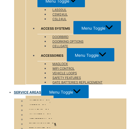
Menu Toggle
LA500UL
CSW24UL
CSL24UL
Menu Toggle
ACCESS SYSTEMS
DOORBIRD
DOORKING OPTIONS
CELLGATE
Menu Toggle
ACCESSORIES
MAGLOCK
WIFI CONTROL
VEHICLE LOOPS
SAFETY FEATURES
GATE BATTERIES REPLACEMENT
Menu Toggle
SERVICE AREAS
ANTIOCH, CA
APTOS, CA
VALLEJO, CA
ALAMEDA, CA
ATHERTON ,CA
BURLINGAME, CA
BELMONT, CA