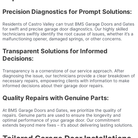
Precision Diagnostics for Prompt Solutions:
Residents of Castro Valley can trust BMS Garage Doors and Gates
for swift and precise garage door diagnostics. Our highly skilled
technicians swiftly identify the root cause of issues, whether it’s a
malfunctioning opener, damaged springs, or other concerns.
Transparent Solutions for Informed
Decisions:
Transparency is a cornerstone of our service approach. After
diagnosing the issue, our technicians provide a clear breakdown of
necessary repairs, empowering clients with information to make
informed decisions about their garage door repairs.
Quality Repairs with Genuine Parts:
At BMS Garage Doors and Gates, we prioritize the quality of
repairs. Genuine parts are used to ensure the longevity and
optimal performance of your garage door. Our commitment
extends beyond mere fixes – it’s about delivering lasting solutions.