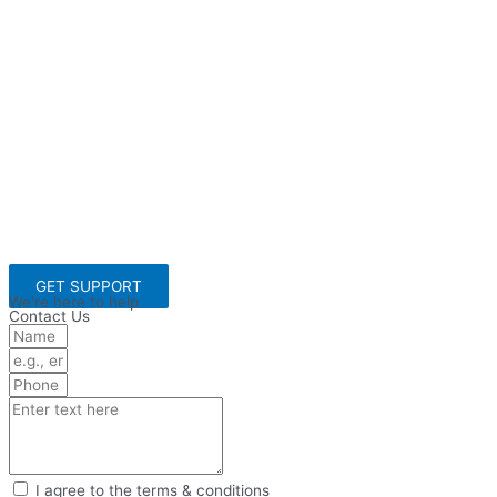
GET SUPPORT
We're here to help
Contact Us
I agree to the terms & conditions