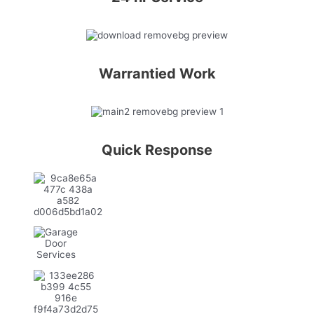
Warrantied Work
Quick Response