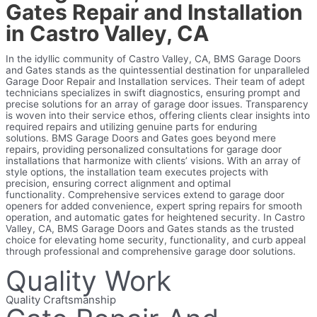
Gates Repair and Installation
in Castro Valley, CA
In the idyllic community of Castro Valley, CA, BMS Garage Doors
and Gates stands as the quintessential destination for unparalleled
Garage Door Repair and Installation services. Their team of adept
technicians specializes in swift diagnostics, ensuring prompt and
precise solutions for an array of garage door issues. Transparency
is woven into their service ethos, offering clients clear insights into
required repairs and utilizing genuine parts for enduring
solutions.
BMS Garage Doors and Gates goes beyond mere
repairs, providing personalized consultations for garage door
installations that harmonize with clients’ visions. With an array of
style options, the installation team executes projects with
precision, ensuring correct alignment and optimal
functionality.
Comprehensive services extend to garage door
openers for added convenience, expert spring repairs for smooth
operation, and automatic gates for heightened security. In Castro
Valley, CA, BMS Garage Doors and Gates stands as the trusted
choice for elevating home security, functionality, and curb appeal
through professional and comprehensive garage door solutions.
Quality Work
Quality Craftsmanship