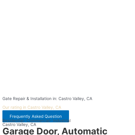
Gate Repair & Installation in: Castro Valley, CA
Our rating in Castro Valley, CA
Frequently Asked Question
Residential- Commercial- Industrial
Castro Valley, CA
Garage Door, Automatic