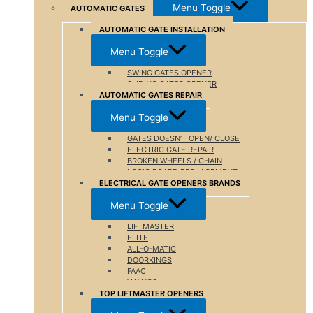
Menu Toggle
AUTOMATIC GATES
AUTOMATIC GATE INSTALLATION
Menu Toggle
SWING GATES OPENER
SLIDING GATES OPENER
AUTOMATIC GATES REPAIR
Menu Toggle
GATES DOESN’T OPEN/ CLOSE
ELECTRIC GATE REPAIR
BROKEN WHEELS / CHAIN
LOGIC BOARD REPLACEMENT
ELECTRICAL GATE OPENERS BRANDS
Menu Toggle
LIFTMASTER
ELITE
ALL-O-MATIC
DOORKINGS
FAAC
VIKINGS
TOP LIFTMASTER OPENERS