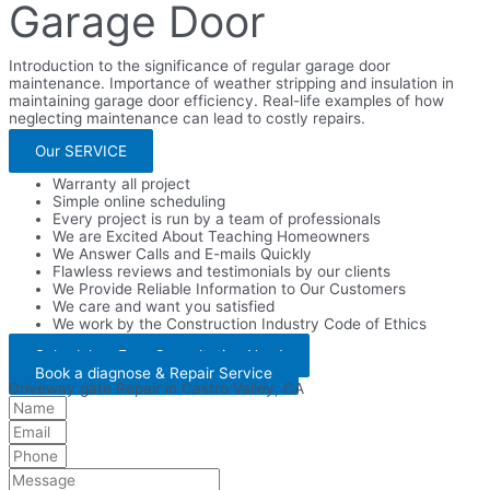
Garage Door
Introduction to the significance of regular garage door
maintenance. Importance of weather stripping and insulation in
maintaining garage door efficiency. Real-life examples of how
neglecting maintenance can lead to costly repairs.
Our SERVICE
Warranty all project
Simple online scheduling
Every project is run by a team of professionals
We are Excited About Teaching Homeowners
We Answer Calls and E-mails Quickly
Flawless reviews and testimonials by our clients
We Provide Reliable Information to Our Customers
We care and want you satisfied
We work by the Construction Industry Code of Ethics
Schedule a Free Consultation Now!
Book a diagnose & Repair Service
Driveway gate Repair in Castro Valley, CA