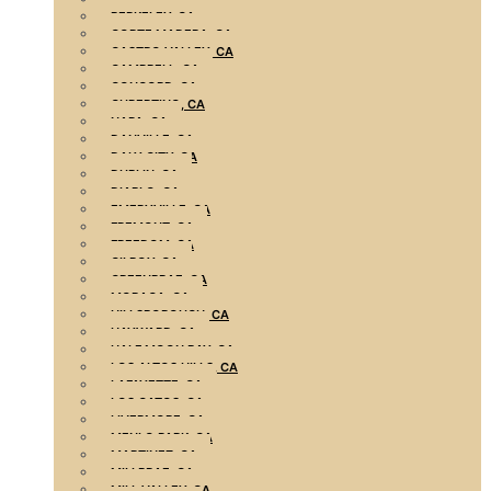
BERKELEY, CA
CORTE MADERA, CA
CASTRO VALLEY, CA
CAMPBELL, CA
CONCORD, CA
CUPERTINO, CA
NAPA, CA
DANVILLE, CA
DALY CITY, CA
DUBLIN, CA
DIABLO, CA
EMERYVILLE, CA
FREMONT, CA
FREEDOM, CA
GILROY, CA
GREENBRAE, CA
MORAGA, CA
HILLSBOROUGH, CA
HAYWARD, CA
HALF MOON BAY, CA
LOS ALTOS HILLS, CA
LAFAYETTE, CA
LOS GATOS, CA
LIVERMORE, CA
MENLO PARK, CA
MARTINEZ, CA
MILLBRAE, CA
MILL VALLEY, CA