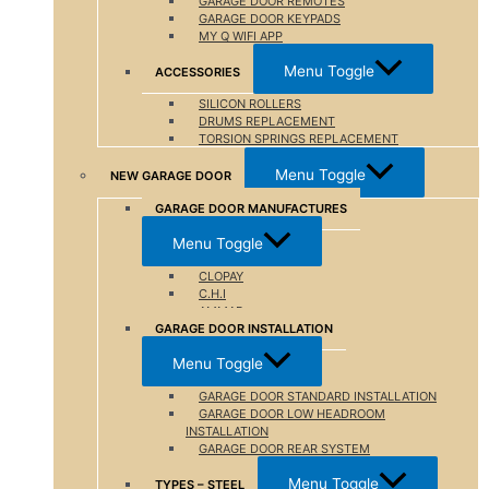
GARAGE DOOR REMOTES
GARAGE DOOR KEYPADS
MY Q WIFI APP
Menu Toggle
ACCESSORIES
SILICON ROLLERS
DRUMS REPLACEMENT
TORSION SPRINGS REPLACEMENT
Menu Toggle
NEW GARAGE DOOR
GARAGE DOOR MANUFACTURES
Menu Toggle
CLOPAY
C.H.I
AMMAR
GARAGE DOOR INSTALLATION
Menu Toggle
GARAGE DOOR STANDARD INSTALLATION
GARAGE DOOR LOW HEADROOM
INSTALLATION
GARAGE DOOR REAR SYSTEM
Menu Toggle
TYPES – STEEL