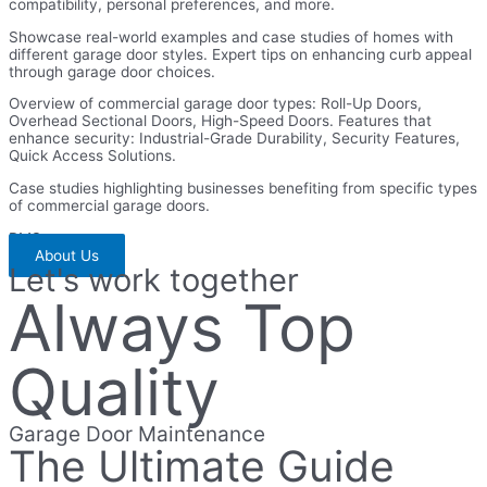
compatibility, personal preferences, and more.
Showcase real-world examples and case studies of homes with
different garage door styles. Expert tips on enhancing curb appeal
through garage door choices.
Overview of commercial garage door types: Roll-Up Doors,
Overhead Sectional Doors, High-Speed Doors. Features that
enhance security: Industrial-Grade Durability, Security Features,
Quick Access Solutions.
Case studies highlighting businesses benefiting from specific types
of commercial garage doors.
BMS
About Us
Let's work together
Always Top
Quality
Garage Door Maintenance
The Ultimate Guide