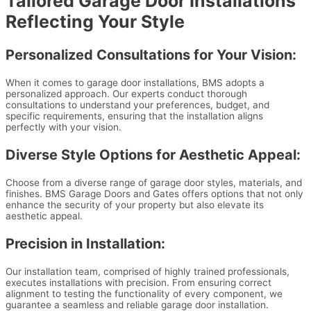
Tailored Garage Door Installations
Reflecting Your Style
Personalized Consultations for Your Vision:
When it comes to garage door installations, BMS adopts a
personalized approach. Our experts conduct thorough
consultations to understand your preferences, budget, and
specific requirements, ensuring that the installation aligns
perfectly with your vision.
Diverse Style Options for Aesthetic Appeal:
Choose from a diverse range of garage door styles, materials, and
finishes. BMS Garage Doors and Gates offers options that not only
enhance the security of your property but also elevate its
aesthetic appeal.
Precision in Installation:
Our installation team, comprised of highly trained professionals,
executes installations with precision. From ensuring correct
alignment to testing the functionality of every component, we
guarantee a seamless and reliable garage door installation.