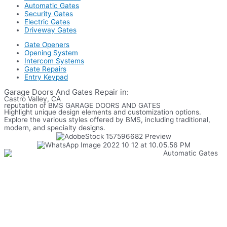
Automatic Gates
Security Gates
Electric Gates
Driveway Gates
Gate Openers
Opening System
Intercom Systems
Gate Repairs
Entry Keypad
Garage Doors And Gates Repair in:
Castro Valley, CA
reputation of BMS GARAGE DOORS AND GATES
Highlight unique design elements and customization options.
Explore the various styles offered by BMS, including traditional,
modern, and specialty designs.