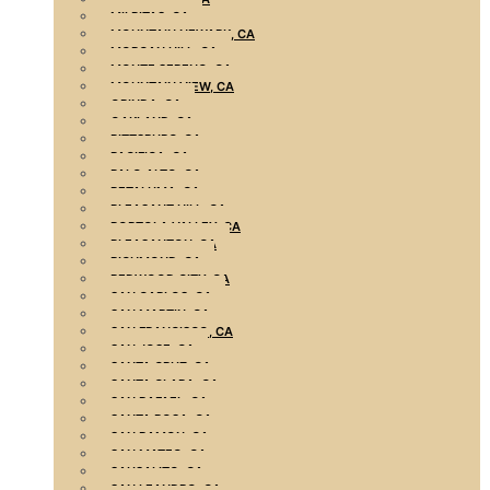
MILPITAS, CA
MOUNTAIN NEWARK, CA
MORGAN HILL, CA
MONTE SERENO, CA
MOUNTAIN VIEW, CA
ORINDA, CA
OAKLAND, CA
PITTSBURG, CA
PACIFICA, CA
PALO ALTO, CA
PETALUMA, CA
PLEASANT HILL, CA
PORTOLA VALLEY, CA
PLEASANTON, CA
RICHMOND, CA
REDWOOD CITY, CA
SAN CARLOS, CA
SAN MARTIN, CA
SAN FRANCISCO, CA
SAN JOSE, CA
SANTA CRUZ, CA
SANTA CLARA, CA
SAN RAFAEL, CA
SANTA ROSA, CA
SAN RAMON, CA
SAN MATEO, CA
SAUSALITO, CA
SAN LEANDRO, CA