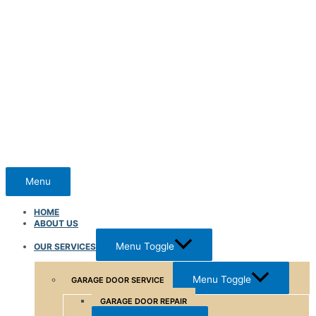
Menu
HOME
ABOUT US
Menu Toggle
OUR SERVICES
Menu Toggle
GARAGE DOOR SERVICE
GARAGE DOOR REPAIR