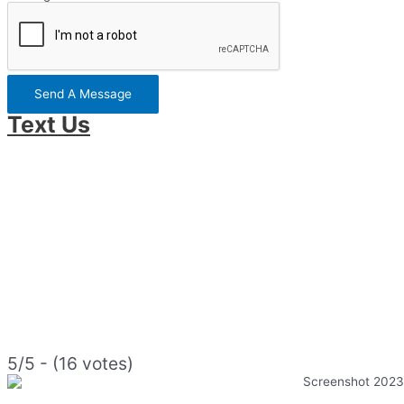
Send A Message
Text Us
5/5 - (16 votes)