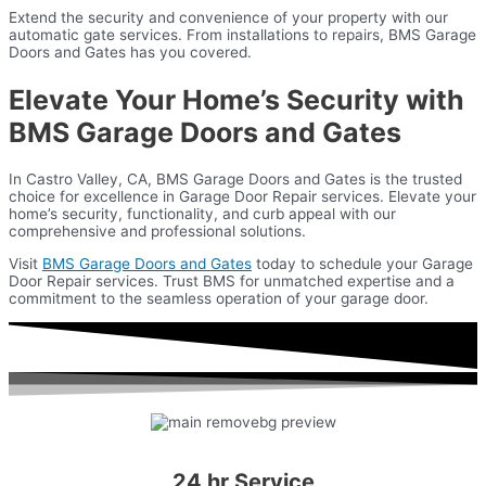
Extend the security and convenience of your property with our
automatic gate services. From installations to repairs, BMS Garage
Doors and Gates has you covered.
Elevate Your Home’s Security with
BMS Garage Doors and Gates
In Castro Valley, CA, BMS Garage Doors and Gates is the trusted
choice for excellence in Garage Door Repair services. Elevate your
home’s security, functionality, and curb appeal with our
comprehensive and professional solutions.
Visit
BMS Garage Doors and Gates
today to schedule your Garage
Door Repair services. Trust BMS for unmatched expertise and a
commitment to the seamless operation of your garage door.
24 hr Service