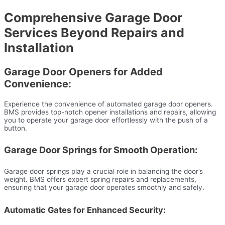
Comprehensive Garage Door
Services Beyond Repairs and
Installation
Garage Door Openers for Added
Convenience:
Experience the convenience of automated garage door openers.
BMS provides top-notch opener installations and repairs, allowing
you to operate your garage door effortlessly with the push of a
button.
Garage Door Springs for Smooth Operation:
Garage door springs play a crucial role in balancing the door’s
weight. BMS offers expert spring repairs and replacements,
ensuring that your garage door operates smoothly and safely.
Automatic Gates for Enhanced Security: