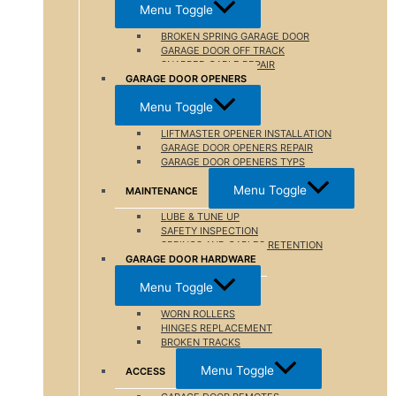
Menu Toggle
BROKEN SPRING GARAGE DOOR
GARAGE DOOR OFF TRACK
SNAPPED CABLE REPAIR
GARAGE DOOR OPENERS
Menu Toggle
LIFTMASTER OPENER INSTALLATION
GARAGE DOOR OPENERS REPAIR
GARAGE DOOR OPENERS TYPS
Menu Toggle
MAINTENANCE
LUBE & TUNE UP
SAFETY INSPECTION
SPRINGS AND CABLES RETENTION
GARAGE DOOR HARDWARE
Menu Toggle
WORN ROLLERS
HINGES REPLACEMENT
BROKEN TRACKS
Menu Toggle
ACCESS