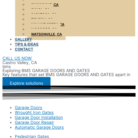
SUNNYVALE, CA
SUNOL, CA
SARATOGA, CA
TIBURON, CA
WALNUT CREEK, CA
WOODSIDE, CA
WATSONVILLE, CA
GALLERY
TIPS & IDEAS
CONTACT
CALL US NOW
Castro Valley, CA
bms
Exploring BMS GARAGE DOORS AND GATES
Key features that set BMS GARAGE DOORS AND GATES apart in
the market
Explore solutions
Garage Doors
Wrought Iron Gates
Garage Door Installation
Garage Door Repair
Automatic Garage Doors
Pedestrian Gates