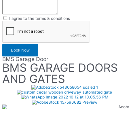
I agree to the terms & conditions
Book Now
BMS Garage Door
BMS GARAGE DOORS
AND GATES