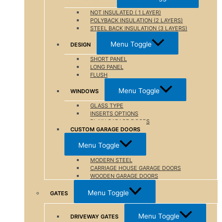
NOT INSULATED ( 1 LAYER)
POLYBACK INSULATION (2 LAYERS)
STEEL BACK INSULATION (3 LAYERS)
Menu Toggle
DESIGN
SHORT PANEL
LONG PANEL
FLUSH
Menu Toggle
WINDOWS
GLASS TYPE
INSERTS OPTIONS
PLAIN GARAGE DOORS
CUSTOM GARAGE DOORS
Menu Toggle
MODERN STEEL
CARRIAGE HOUSE GARAGE DOORS
WOODEN GARAGE DOORS
Menu Toggle
GATES
Menu Toggle
DRIVEWAY GATES