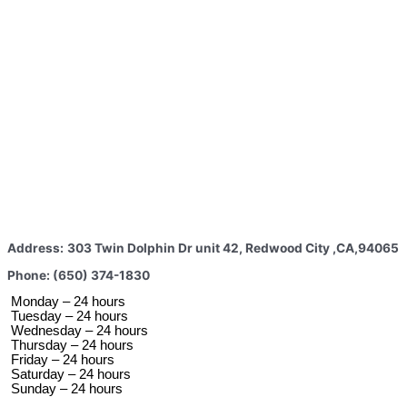
Address:
303 Twin Dolphin Dr unit 42, Redwood City ,CA,94065
Phone: (650) 374-1830
 Monday – 24 hours 
 Tuesday –
 24 hours 
 Wednesday –
 24 hours 
 Thursday –
 24 hours 
 Friday –
 24 hours 
 Saturday –
 24 hours 
 Sunday –
 24 hours 