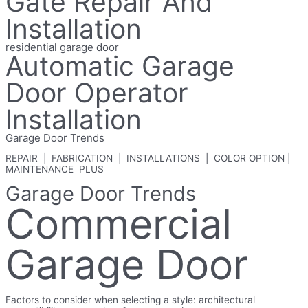
Gate Repair And
Installation
residential garage door
Automatic Garage
Door Operator
Installation
Garage Door Trends
REPAIR | FABRICATION | INSTALLATIONS | COLOR OPTION |
MAINTENANCE PLUS
Garage Door Trends
Commercial
Garage Door
Factors to consider when selecting a style: architectural