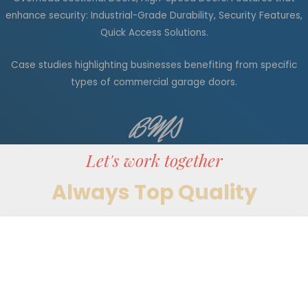
enhance security: Industrial-Grade Durability, Security Features,
Quick Access Solutions.
Case studies highlighting businesses benefiting from specific
types of commercial garage doors.
BMS
Let's work together
Always Top Quality