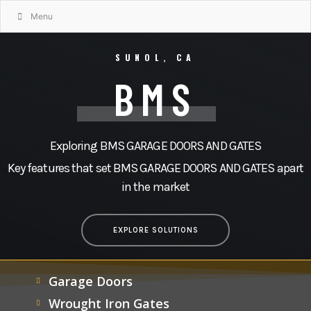
Menu
SUNOL, CA
BMS
Exploring BMS GARAGE DOORS AND GATES
Key features that set BMS GARAGE DOORS AND GATES apart
in the market
EXPLORE SOLUTIONS
Garage Doors
Wrought Iron Gates