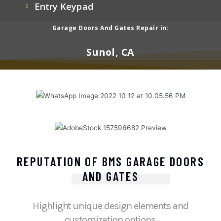
Entry Keypad
Garage Doors And Gates Repair in:
Sunol, CA
REPUTATION OF BMS GARAGE DOORS
AND GATES
Highlight unique design elements and
customization options.