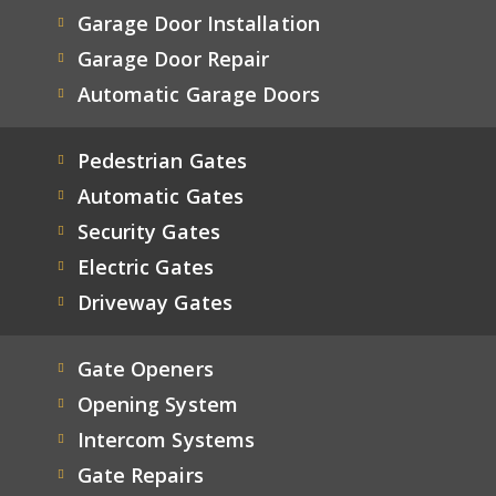
Garage Door Installation
Garage Door Repair
Automatic Garage Doors
Pedestrian Gates
Automatic Gates
Security Gates
Electric Gates
Driveway Gates
Gate Openers
Opening System
Intercom Systems
Gate Repairs