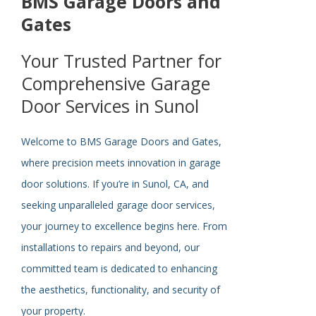
BMS Garage Doors and
Gates
Your Trusted Partner for
Comprehensive Garage
Door Services in Sunol
Welcome to BMS Garage Doors and Gates,
where precision meets innovation in garage
door solutions. If you’re in Sunol, CA, and
seeking unparalleled garage door services,
your journey to excellence begins here. From
installations to repairs and beyond, our
committed team is dedicated to enhancing
the aesthetics, functionality, and security of
your property.