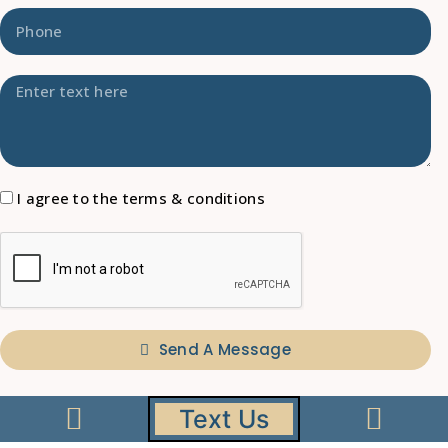
I agree to the terms & conditions
Send A Message
A
l
Text Us
t