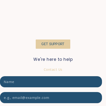
GET SUPPORT
We're here to help
Contact Us