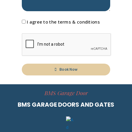
I agree to the terms & conditions
Book Now
A
l
BMS Garage Door
t
e
BMS GARAGE DOORS AND GATES
r
n
a
t