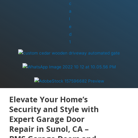
Elevate Your Home’s
Security and Style with
Expert Garage Door
Repair in Sunol, CA –