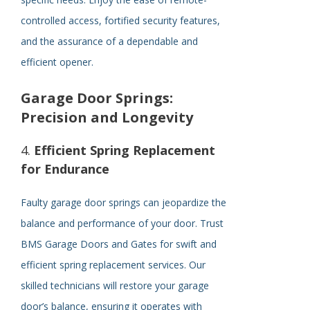
controlled access, fortified security features,
and the assurance of a dependable and
efficient opener.
Garage Door Springs:
Precision and Longevity
4.
Efficient Spring Replacement
for Endurance
Faulty garage door springs can jeopardize the
balance and performance of your door. Trust
BMS Garage Doors and Gates for swift and
efficient spring replacement services. Our
skilled technicians will restore your garage
door’s balance, ensuring it operates with