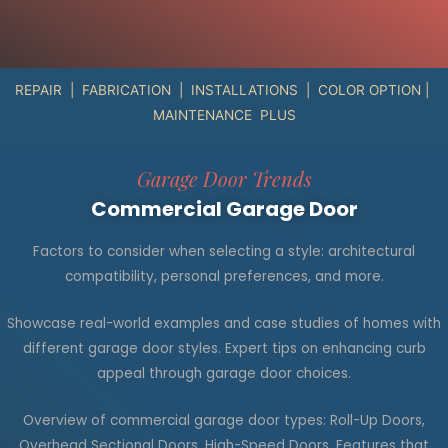
REPAIR | FABRICATION | INSTALLATIONS | COLOR OPTION |
MAINTENANCE PLUS
Garage Door Trends
Commercial Garage Door
Factors to consider when selecting a style: architectural
compatibility, personal preferences, and more.
Showcase real-world examples and case studies of homes with
different garage door styles. Expert tips on enhancing curb
appeal through garage door choices.
Overview of commercial garage door types: Roll-Up Doors,
Overhead Sectional Doors, High-Speed Doors. Features that