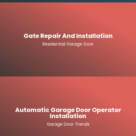
Gate Repair And Installation
Residential Garage Door
Automatic Garage Door Operator
Installation
Garage Door Trends