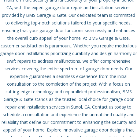
CA, with the expert garage door repair and installation services
provided by BMS Garage & Gate. Our dedicated team is committed
to delivering top-notch solutions tailored to your specific needs,
ensuring that your garage door functions seamlessly and enhances
the overall curb appeal of your home.
At BMS Garage & Gate,
customer satisfaction is paramount. Whether you require meticulous
garage door installations prioritizing durability and design harmony or
swift repairs to address malfunctions, we offer comprehensive
services covering the entire spectrum of garage door needs. Our
expertise guarantees a seamless experience from the initial
consultation to the completion of the project.
With a focus on
cutting-edge technology and unparalleled professionalism, BMS
Garage & Gate stands as the trusted local choice for garage door
repair and installation services in Sunol, CA. Contact us today to
schedule a consultation and experience the unmatched quality and
reliability that define our commitment to enhancing the security and
appeal of your home.
Explore innovative garage door designs that