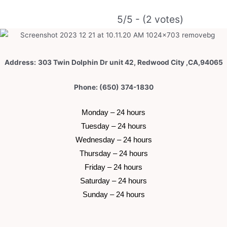
e
r
5/5 - (2 votes)
n
a
t
Address:
303 Twin Dolphin Dr unit 42, Redwood City ,CA,94065
i
v
Phone: (650) 374-1830
e
:
 Monday – 24 hours 
 Tuesday –
 24 hours 
 Wednesday –
 24 hours 
 Thursday –
 24 hours 
 Friday –
 24 hours 
 Saturday –
 24 hours 
 Sunday –
 24 hours 