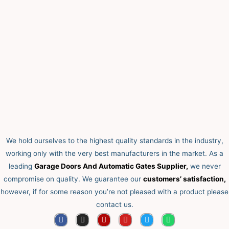
We hold ourselves to the highest quality standards in the industry,
working only with the very best manufacturers in the market. As a
leading
Garage Doors And Automatic Gates Supplier,
we never
compromise on quality.
We guarantee our
customers’ satisfaction,
however, if for some reason you’re not pleased with a product please
contact us.