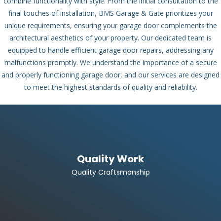
combine functionality with style. From the initial consultation to the
final touches of installation, BMS Garage & Gate prioritizes your
unique requirements, ensuring your garage door complements the
architectural aesthetics of your property.
Our dedicated team is
equipped to handle efficient garage door repairs, addressing any
malfunctions promptly. We understand the importance of a secure
and properly functioning garage door, and our services are designed
to meet the highest standards of quality and reliability.
Quality Work
Quality Craftsmanship