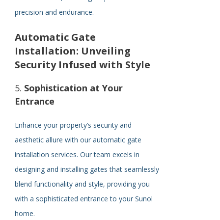
precision and endurance.
Automatic Gate
Installation: Unveiling
Security Infused with Style
5.
Sophistication at Your
Entrance
Enhance your property’s security and
aesthetic allure with our automatic gate
installation services. Our team excels in
designing and installing gates that seamlessly
blend functionality and style, providing you
with a sophisticated entrance to your Sunol
home.