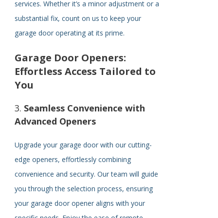
services. Whether it’s a minor adjustment or a
substantial fix, count on us to keep your
garage door operating at its prime.
Garage Door Openers:
Effortless Access Tailored to
You
3.
Seamless Convenience with
Advanced Openers
Upgrade your garage door with our cutting-
edge openers, effortlessly combining
convenience and security. Our team will guide
you through the selection process, ensuring
your garage door opener aligns with your
specific needs. Enjoy the ease of remote-