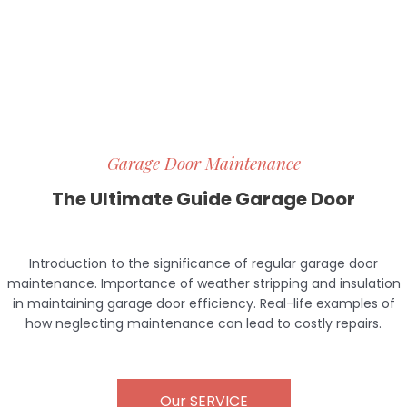
Garage Door Maintenance
The Ultimate Guide Garage Door
Introduction to the significance of regular garage door
maintenance. Importance of weather stripping and insulation
in maintaining garage door efficiency. Real-life examples of
how neglecting maintenance can lead to costly repairs.
Our SERVICE