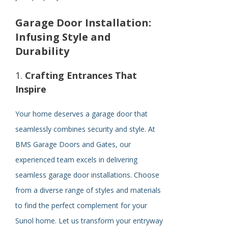
Garage Door Installation:
Infusing Style and
Durability
1.
Crafting Entrances That
Inspire
Your home deserves a garage door that
seamlessly combines security and style. At
BMS Garage Doors and Gates, our
experienced team excels in delivering
seamless garage door installations. Choose
from a diverse range of styles and materials
to find the perfect complement for your
Sunol home. Let us transform your entryway