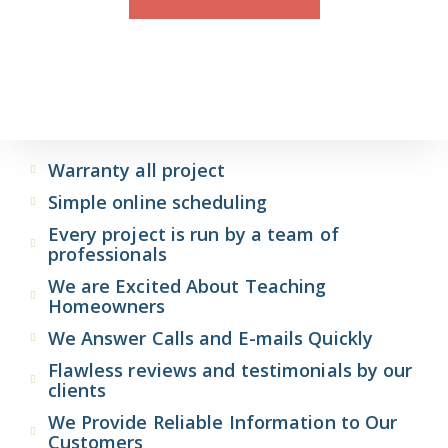
Warranty all project
Simple online scheduling
Every project is run by a team of
professionals
We are Excited About Teaching
Homeowners
We Answer Calls and E-mails Quickly
Flawless reviews and testimonials by our
clients
We Provide Reliable Information to Our
Customers