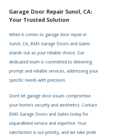
Garage Door Repair Sunol, CA:
Your Trusted Solution
When it comes to garage door repair in
Sunol, CA, BMS Garage Doors and Gates
stands out as your reliable choice. Our
dedicated team is committed to delivering
prompt and reliable services, addressing your
specific needs with precision.
Don’t let garage door issues compromise
your home’s security and aesthetics. Contact
BMS Garage Doors and Gates today for
unparalleled service and expertise. Your
satisfaction is our priority, and we take pride