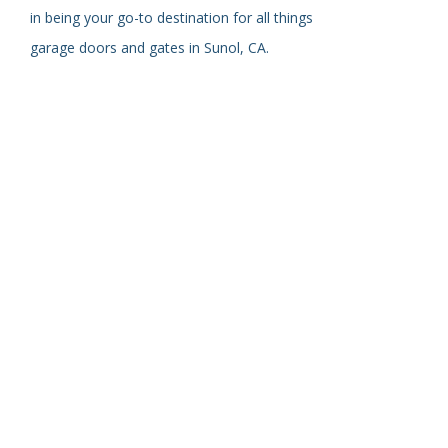
in being your go-to destination for all things
garage doors and gates in Sunol, CA.