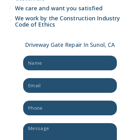
We care and want you satisfied
We work by the Construction Industry
Code of Ethics
Driveway Gate Repair In Sunol, CA