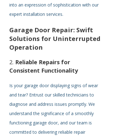
into an expression of sophistication with our
expert installation services.
Garage Door Repair: Swift
Solutions for Uninterrupted
Operation
2.
Reliable Repairs for
Consistent Functionality
Is your garage door displaying signs of wear
and tear? Entrust our skilled technicians to
diagnose and address issues promptly. We
understand the significance of a smoothly
functioning garage door, and our team is
committed to delivering reliable repair