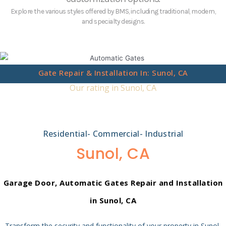
Explore the various styles offered by BMS, including traditional, modern,
and specialty designs.
Gate Repair & Installation In: Sunol, CA
Our rating in Sunol, CA
Residential- Commercial- Industrial
Sunol, CA
Garage Door, Automatic Gates
Repair and Installation
in Sunol, CA
Transform the security and functionality of your property in Sunol,