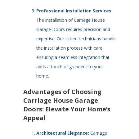
Professional Installation Services:
The installation of Carriage House
Garage Doors requires precision and
expertise. Our skilled technicians handle
the installation process with care,
ensuring a seamless integration that
adds a touch of grandeur to your
home.
Advantages of Choosing
Carriage House Garage
Doors: Elevate Your Home’s
Appeal
Architectural Elegance:
Carriage