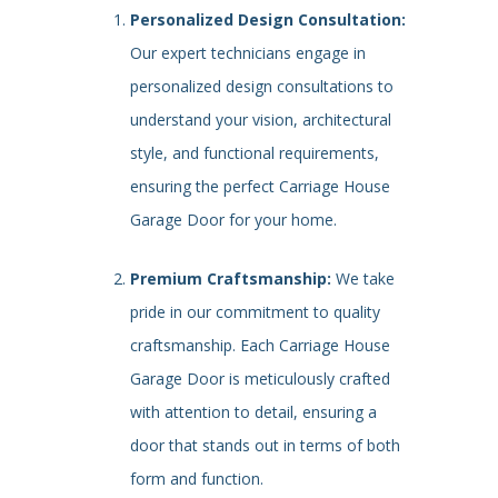
Personalized Design Consultation:
Our expert technicians engage in
personalized design consultations to
understand your vision, architectural
style, and functional requirements,
ensuring the perfect Carriage House
Garage Door for your home.
Premium Craftsmanship:
We take
pride in our commitment to quality
craftsmanship. Each Carriage House
Garage Door is meticulously crafted
with attention to detail, ensuring a
door that stands out in terms of both
form and function.