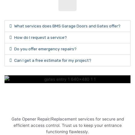
What services does BMS Garage Doors and Gates offer?
How do I request a service?
Do you offer emergency repairs?
Can I get a free estimate for my project?
Gate Opener Repair/Replacement services for secure and
efficient access control. Trust us to keep your entrance
functioning flawlessly.