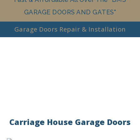
GARAGE DOORS AND GATES"
Garage Doors Repair & Installation
Carriage House Garage Doors