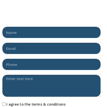
I agree to the terms & conditions