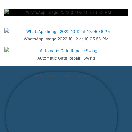
WhatsApp Image 2022 10 12 at 10.05.56 PM
Automatic Gate Repair -Swing