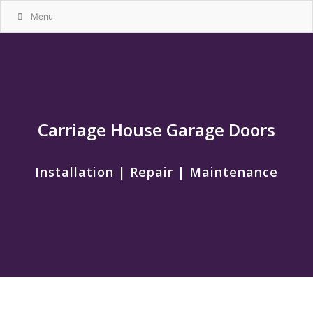
Menu
Carriage House Garage Doors
Installation | Repair | Maintenance