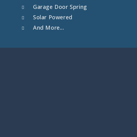
Garage Door Spring
Solar Powered
And More...