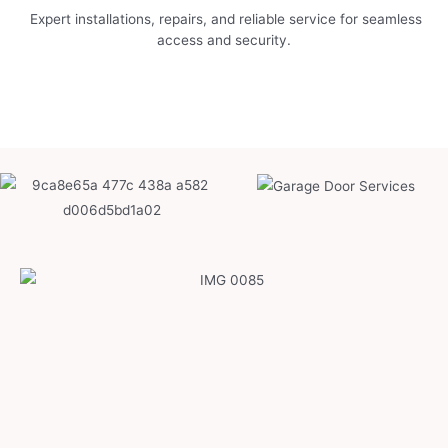
Expert installations, repairs, and reliable service for seamless
access and security.