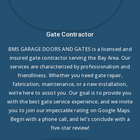
Gate Contractor
BMS GARAGE DOORS AND GATES is a licensed and
insured gate contractor serving the Bay Area. Our
services are characterized by professionalism and
friendliness. Whether you need gate repair,
fabrication, maintenance, or a new installation,
we’re here to assist you. Our goal is to provide you
with the best gate service experience, and we invite
you to join our impeccable rating on Google Maps.
Begin with a phone call, and let’s conclude with a
five-star review!