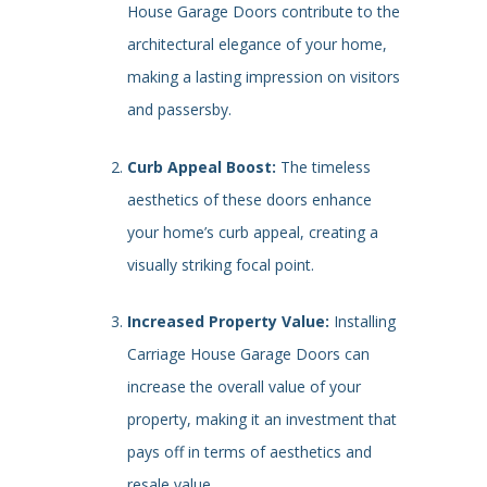
House Garage Doors contribute to the
architectural elegance of your home,
making a lasting impression on visitors
and passersby.
Curb Appeal Boost:
The timeless
aesthetics of these doors enhance
your home’s curb appeal, creating a
visually striking focal point.
Increased Property Value:
Installing
Carriage House Garage Doors can
increase the overall value of your
property, making it an investment that
pays off in terms of aesthetics and
resale value.