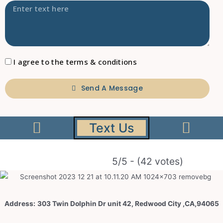
I agree to the terms & conditions
Send A Message
Text Us
5/5 - (42 votes)
Address:
303 Twin Dolphin Dr unit 42, Redwood City ,CA,94065