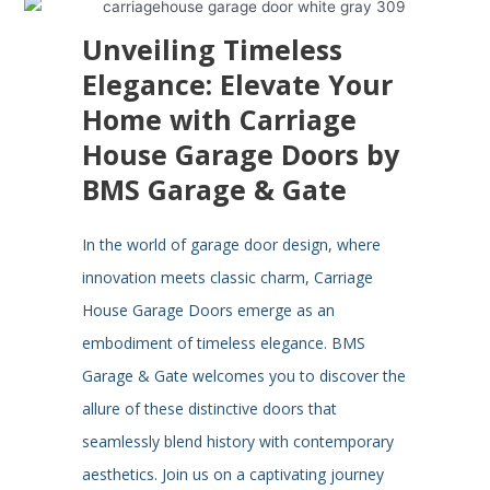
Unveiling Timeless
Elegance: Elevate Your
Home with Carriage
House Garage Doors by
BMS Garage & Gate
In the world of garage door design, where
innovation meets classic charm, Carriage
House Garage Doors emerge as an
embodiment of timeless elegance. BMS
Garage & Gate welcomes you to discover the
allure of these distinctive doors that
seamlessly blend history with contemporary
aesthetics. Join us on a captivating journey