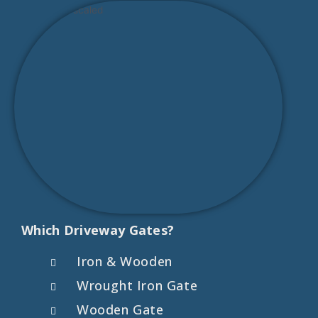
Which Driveway Gates?
Iron & Wooden
Wrought Iron Gate
Wooden Gate