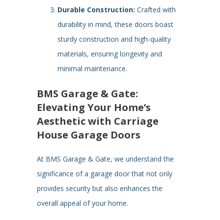
Durable Construction:
Crafted with
durability in mind, these doors boast
sturdy construction and high-quality
materials, ensuring longevity and
minimal maintenance.
BMS Garage & Gate:
Elevating Your Home’s
Aesthetic with Carriage
House Garage Doors
At BMS Garage & Gate, we understand the
significance of a garage door that not only
provides security but also enhances the
overall appeal of your home.