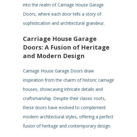
into the realm of Carriage House Garage
Doors, where each door tells a story of
sophistication and architectural grandeur.
Carriage House Garage
Doors: A Fusion of Heritage
and Modern Design
Carriage House Garage Doors draw
inspiration from the charm of historic carriage
houses, showcasing intricate details and
craftsmanship. Despite their classic roots,
these doors have evolved to complement
modern architectural styles, offering a perfect
fusion of heritage and contemporary design.