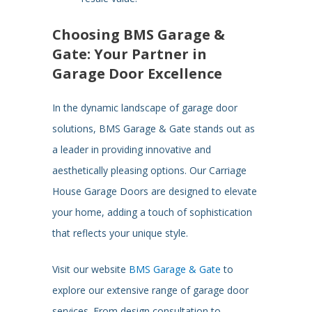
Choosing BMS Garage &
Gate: Your Partner in
Garage Door Excellence
In the dynamic landscape of garage door
solutions, BMS Garage & Gate stands out as
a leader in providing innovative and
aesthetically pleasing options. Our Carriage
House Garage Doors are designed to elevate
your home, adding a touch of sophistication
that reflects your unique style.
Visit our website
BMS Garage & Gate
to
explore our extensive range of garage door
services. From design consultation to