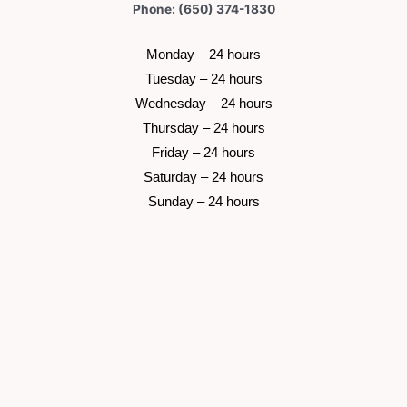
Phone: (650) 374-1830
 Monday – 24 hours 
 Tuesday –
 24 hours 
 Wednesday –
 24 hours 
 Thursday –
 24 hours 
 Friday –
 24 hours 
 Saturday –
 24 hours 
 Sunday –
 24 hours 