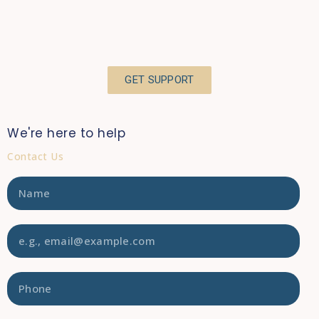
GET SUPPORT
We're here to help
Contact Us