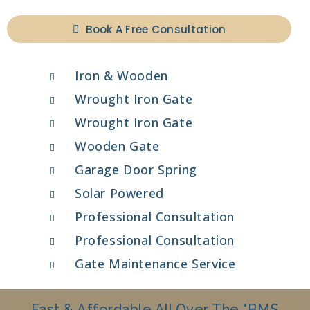
Book A Free Consultation
Iron & Wooden
Wrought Iron Gate
Wrought Iron Gate
Wooden Gate
Garage Door Spring
Solar Powered
Professional Consultation
Professional Consultation
Gate Maintenance Service
Fast & Affordable All Over The "BMS