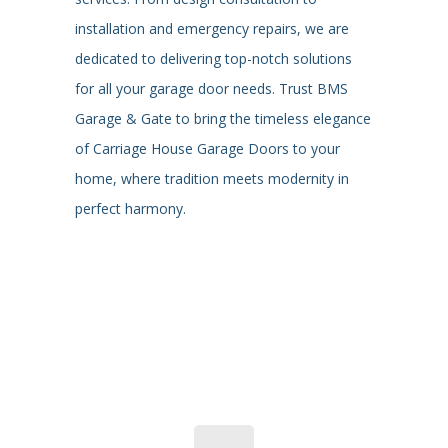
installation and emergency repairs, we are
dedicated to delivering top-notch solutions
for all your garage door needs. Trust BMS
Garage & Gate to bring the timeless elegance
of Carriage House Garage Doors to your
home, where tradition meets modernity in
perfect harmony.