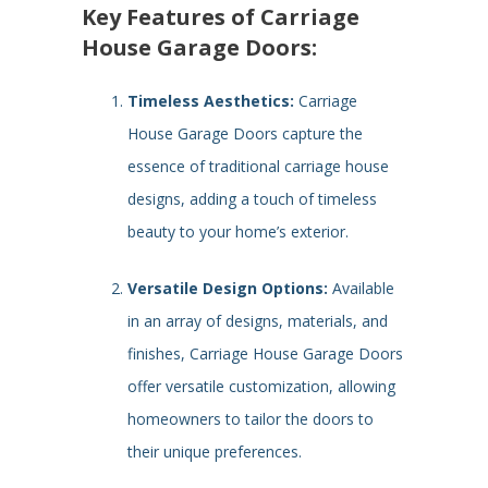
Key Features of Carriage
House Garage Doors:
Timeless Aesthetics:
Carriage
House Garage Doors capture the
essence of traditional carriage house
designs, adding a touch of timeless
beauty to your home’s exterior.
Versatile Design Options:
Available
in an array of designs, materials, and
finishes, Carriage House Garage Doors
offer versatile customization, allowing
homeowners to tailor the doors to
their unique preferences.