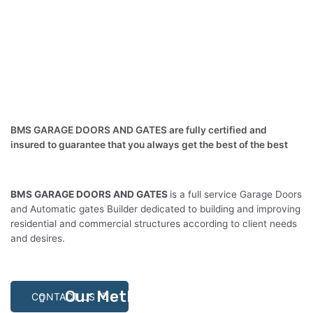
BMS GARAGE DOORS AND GATES are fully certified and
insured to guarantee that you always get the best of the best
BMS GARAGE DOORS AND GATES
is a full service Garage Doors
and Automatic gates Builder dedicated to building and improving
residential and commercial structures according to client needs
and desires.
Our Methodlogy
CONTACT US