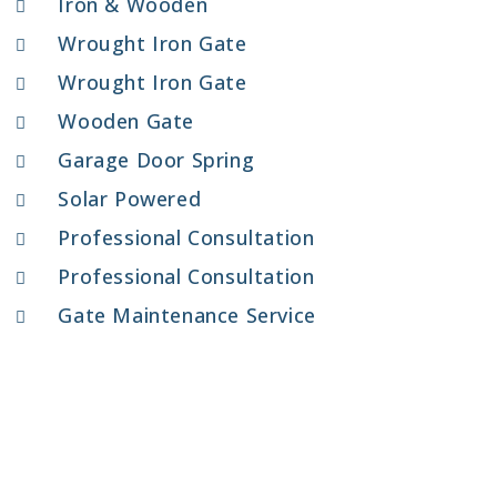
Iron & Wooden
Wrought Iron Gate
Wrought Iron Gate
Wooden Gate
Garage Door Spring
Solar Powered
Professional Consultation
Professional Consultation
Gate Maintenance Service