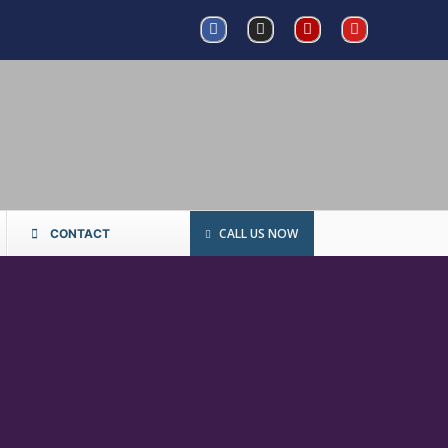
CALL US NOW
CONTACT