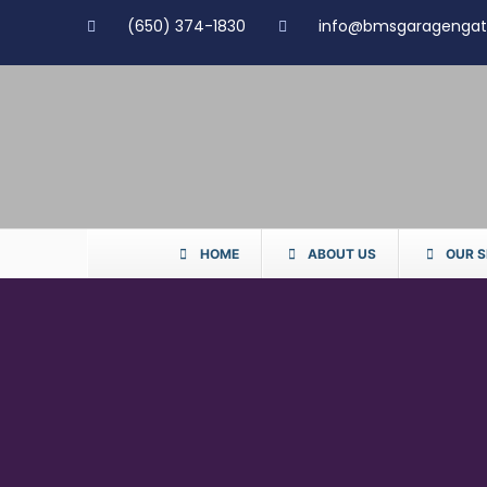
(650) 374-1830
info@bmsgaragenga
HOME
ABOUT US
OUR S