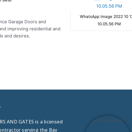
WhatsApp Image 2022 10 1
ervice Garage Doors and
10.05.56 PM
and improving residential and
ds and desires.
r
 AND GATES is a licensed
ontractor serving the Bay