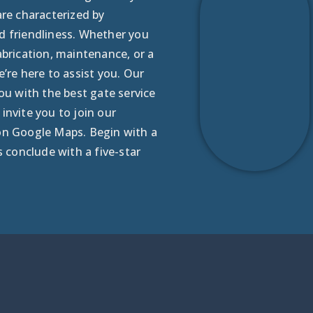
are characterized by
d friendliness. Whether you
abrication, maintenance, or a
e’re here to assist you. Our
you with the best gate service
invite you to join our
on Google Maps. Begin with a
s conclude with a five-star