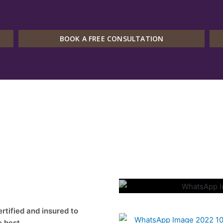
BOOK A FREE CONSULTATION
Our Met
ified and insured to
e best