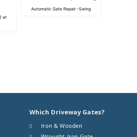
Automatic Gate Repair -Swing
2 at
Which Driveway Gates?
Iron & Wooden
Wrought Iron Gate