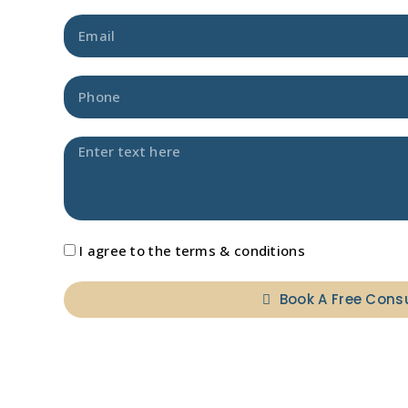
I agree to the terms & conditions
Book A Free Cons