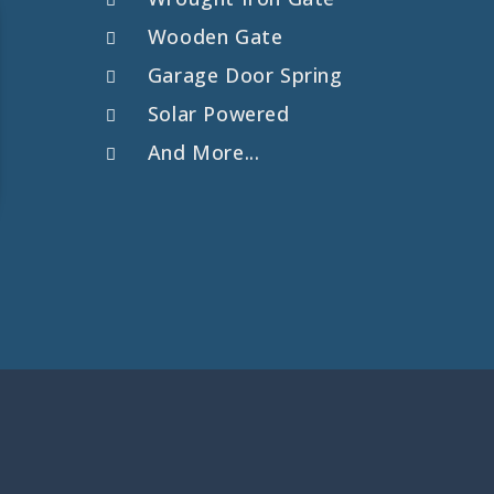
Wooden Gate
Garage Door Spring
Solar Powered
And More...