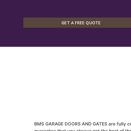
GET A FREE QUOTE
BMS GARAGE DOORS AND GATES are fully cert
guarantee that you always get the best of th