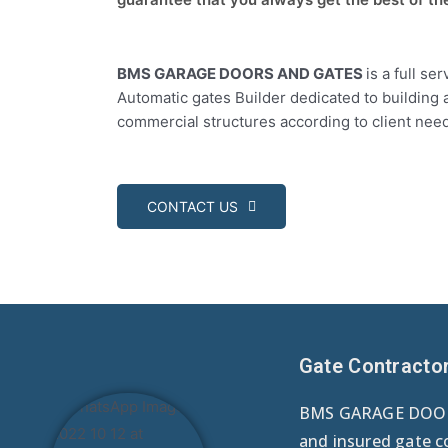
BMS GARAGE DOORS AND GATES
is a full s
Automatic gates Builder dedicated to building 
commercial structures according to client nee
CONTACT US
Gate Contracto
BMS GARAGE DOORS
and insured gate c