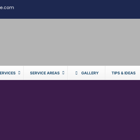
te.com
ERVICES
SERVICE AREAS
GALLERY
TIPS & IDEAS