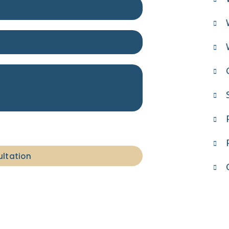
ultation