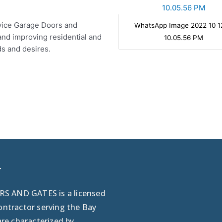
ervice Garage Doors and
WhatsApp Image 2022 10 1
and improving residential and
10.05.56 PM
ds and desires.
r
 AND GATES is a licensed
ontractor serving the Bay
are characterized by