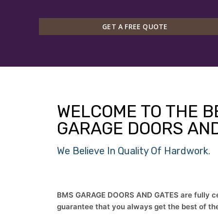
GET A FREE QUOTE
WELCOME TO THE B
GARAGE DOORS AND
We Believe In Quality Of Hardwork.
BMS GARAGE DOORS AND GATES are fully cert
guarantee that you always get the best of th