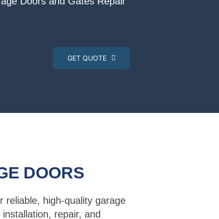
arage Doors and Gates Repair
GET QUOTE
GE DOORS
r reliable, high-quality garage
installation, repair, and