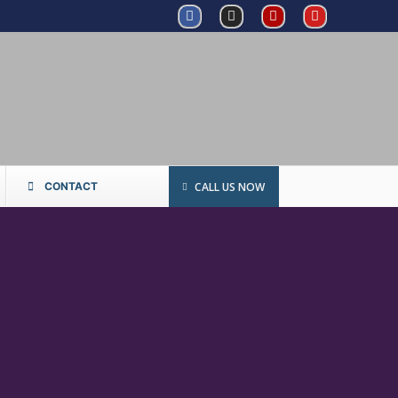
CALL US NOW
CONTACT