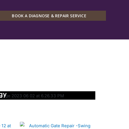
BOOK A DIAGNOSE & REPAIR SERVICE
gy