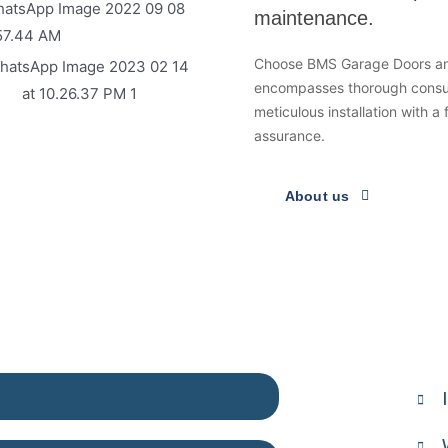
maintenance.
Choose BMS Garage Doors and
encompasses thorough consult
meticulous installation with a
assurance.
About us