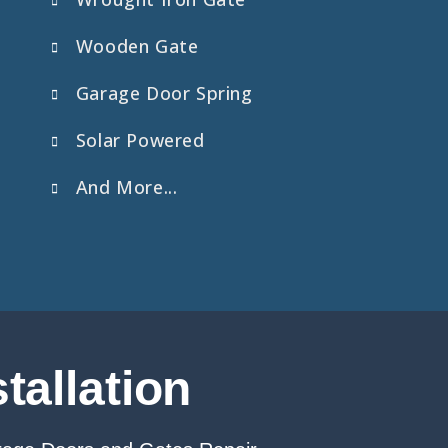
Wooden Gate
Garage Door Spring
Solar Powered
And More...
tallation