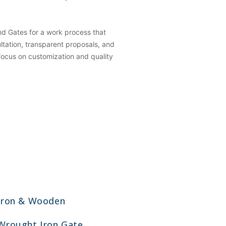
 Gates for a work process that
ation, transparent proposals, and
 focus on customization and quality
Iron & Wooden
Wrought Iron Gate