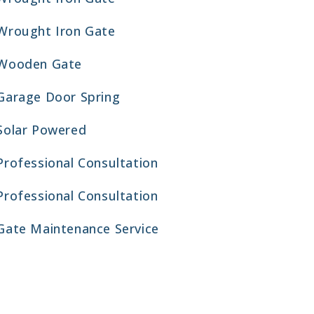
Wrought Iron Gate
Wooden Gate
Garage Door Spring
Solar Powered
Professional Consultation
Professional Consultation
Gate Maintenance Service