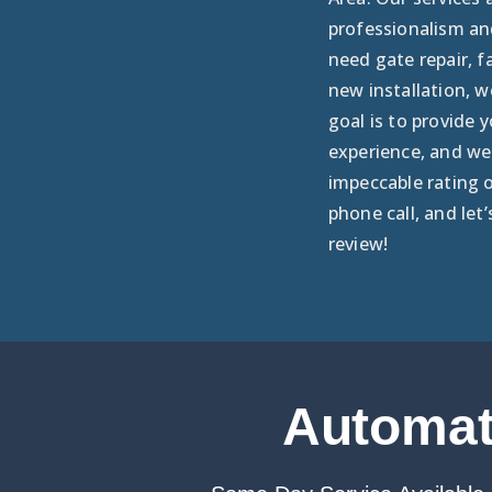
professionalism an
need gate repair, f
new installation, w
goal is to provide 
experience, and we 
impeccable rating 
phone call, and let’
review!
Automati