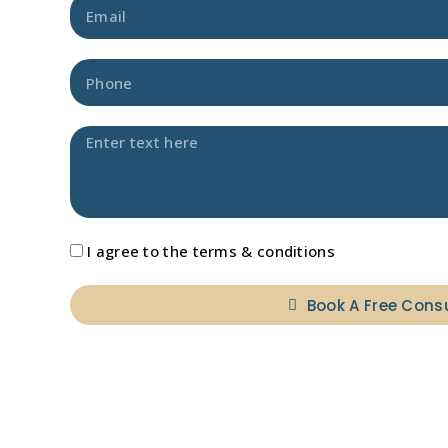
I agree to the terms & conditions
Book A Free Cons
A
l
t
e
r