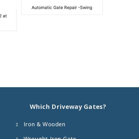
Automatic Gate Repair -Swing
2 at
Which Driveway Gates?
Iron & Wooden
Wrought Iron Gate