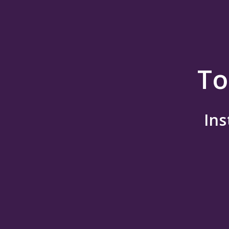
To
Ins