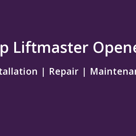
p Liftmaster Open
tallation | Repair | Mainten