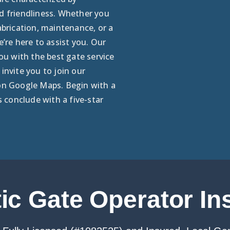
d friendliness. Whether you
abrication, maintenance, or a
e’re here to assist you. Our
you with the best gate service
invite you to join our
on Google Maps. Begin with a
s conclude with a five-star
c Gate Operator Ins