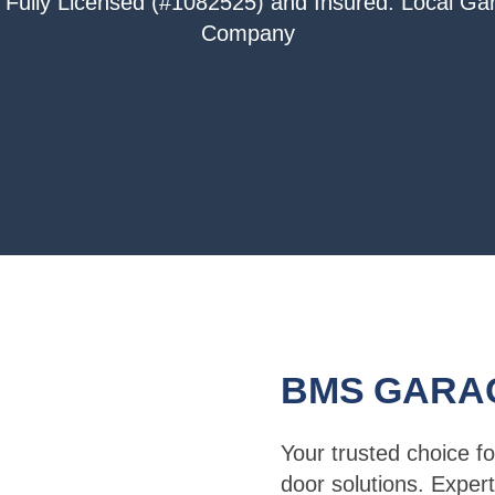
 Fully Licensed (#1082525) and Insured. Local G
Company
BMS GARA
Your trusted choice fo
door solutions. Expert 