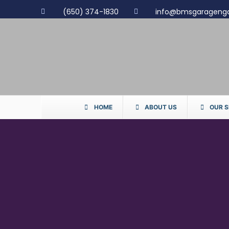
(650) 374-1830
info@bmsgarageng
HOME
ABOUT US
OUR S