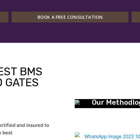
BOOK A FREE CONSULTATION
EST BMS
 GATES
Our Methodlo
ified and insured to
e best