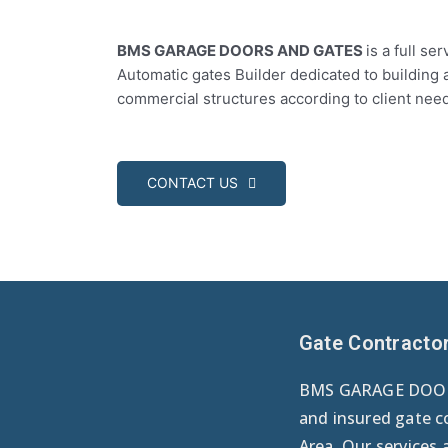
BMS GARAGE DOORS AND GATES
is a full s
Automatic gates Builder dedicated to building 
commercial structures according to client nee
CONTACT US
Gate Contracto
BMS GARAGE DOORS
and insured gate c
Area. Our services 