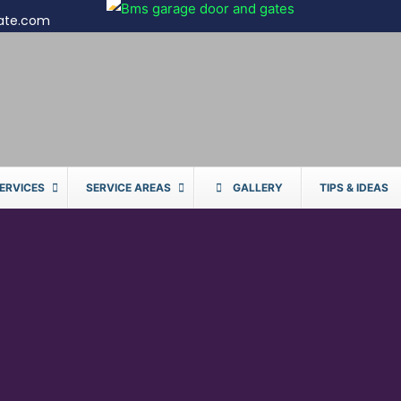
ate.com
ERVICES
SERVICE AREAS
GALLERY
TIPS & IDEAS