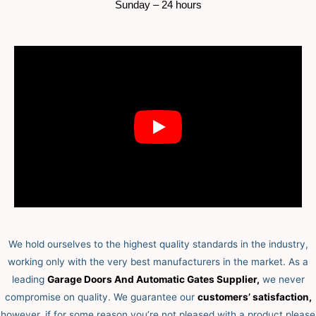
 Sunday –
 24 hours 
We hold ourselves to the highest quality standards in the industry,
working only with the very best manufacturers in the market. As a
leading
Garage Doors And Automatic Gates Supplier,
we never
compromise on quality.
We guarantee our
customers’ satisfaction,
however, if for some reason you’re not pleased with a product please