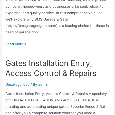
company, homeowners and businesses alike seek reliability,
expertise, and quality service. In this comprehensive guide,
we’ll explore why BMS Garage & Gate
(https://bmsgaragengate.com/) is a leading choice for those in
need of garage door …
Read More »
Gates Installation Entry,
Access Control & Repairs
Uncategorized
/ By
admin
Gates Installation Entry, Access Control & Repairs A specialty
of OUR GATE INSTALLATION AND ACCESS CONTROL is
creating and automating unique gates. Superior Fence & Rail
can offer you a complete solution whether you need a