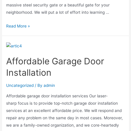
massive steel security gate or a beautiful gate for your
neighborhood. We will put a lot of effort into learning …
Read More »
Affordable Garage Door
Installation
Uncategorized
/ By
admin
Affordable garage door installation services Our laser-
sharp focus is to provide top-notch garage door installation
services at an excellent affordable price. We will respond and
repair any problem on the same day in most cases. Moreover,
we are a family-owned organization, and we core-heartedly