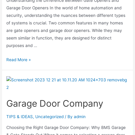
Understanding the Difference Between Gate Openers and
Garage Door Openers In the world of home automation and
security, understanding the nuances between different types
of systems is crucial. Two common features in many homes
are gate openers and garage door openers. While they may
seem similar in function, they are designed for distinct
purposes and …
Read More »
Garage Door Company
TIPS & IDEAS
,
Uncategorized
/ By
admin
Choosing the Right Garage Door Company: Why BMS Garage
& Gate Stands Out When it comes to selecting a garage door