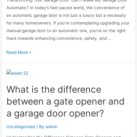
Automatic? In today’s fast-paced world, the convenience of
an automatic garage door is not just a luxury but a necessity
for many homeowners. If you’re contemplating upgrading your
manual garage door to an automatic one, you’re on the right
track towards enhancing convenience, safety, and …
Read More »
What is the difference
between a gate opener and
a garage door opener?
Uncategorized
/ By
admin