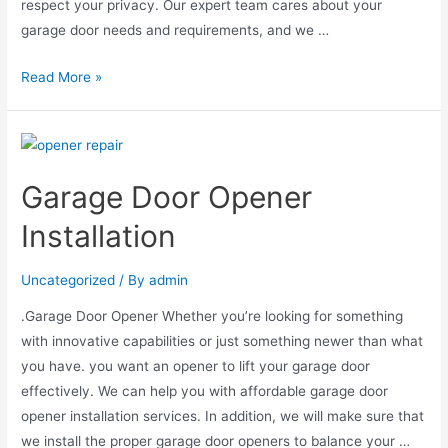
respect your privacy. Our expert team cares about your
garage door needs and requirements, and we …
Read More »
Garage Door Opener
Installation
Uncategorized
/ By
admin
.Garage Door Opener Whether you’re looking for something
with innovative capabilities or just something newer than what
you have. you want an opener to lift your garage door
effectively. We can help you with affordable garage door
opener installation services. In addition, we will make sure that
we install the proper garage door openers to balance your …