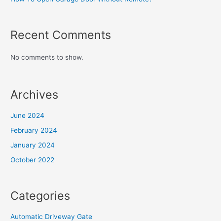
Recent Comments
No comments to show.
Archives
June 2024
February 2024
January 2024
October 2022
Categories
Automatic Driveway Gate