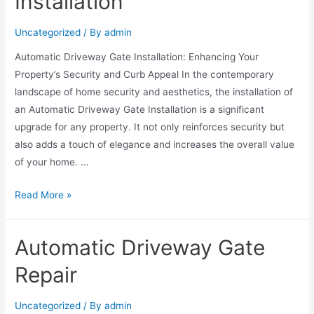
Installation
Uncategorized
/ By
admin
Automatic Driveway Gate Installation: Enhancing Your
Property’s Security and Curb Appeal In the contemporary
landscape of home security and aesthetics, the installation of
an Automatic Driveway Gate Installation is a significant
upgrade for any property. It not only reinforces security but
also adds a touch of elegance and increases the overall value
of your home. …
Read More »
Automatic Driveway Gate
Repair
Uncategorized
/ By
admin