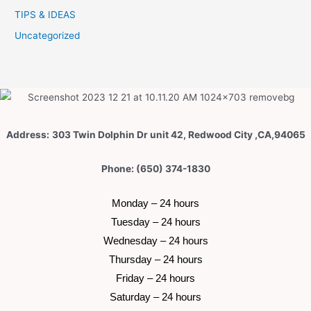
TIPS & IDEAS
Uncategorized
Address:
303 Twin Dolphin Dr unit 42, Redwood City ,CA,94065
Phone: (650) 374-1830
 Monday – 24 hours 
 Tuesday –
 24 hours 
 Wednesday –
 24 hours 
 Thursday –
 24 hours 
 Friday –
 24 hours 
 Saturday –
 24 hours 