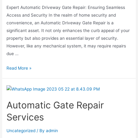
Expert Automatic Driveway Gate Repair: Ensuring Seamless
Access and Security In the realm of home security and
convenience, an Automatic Driveway Gate Repair is a
significant asset. It not only enhances the curb appeal of your
property but also provides an essential layer of security.
However, like any mechanical system, it may require repairs
due …
Read More »
Automatic Gate Repair
Services
Uncategorized
/ By
admin