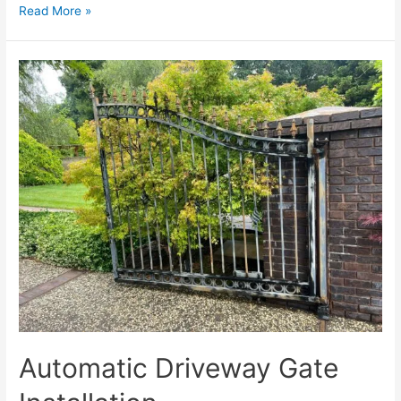
Read More »
Automatic Driveway Gate