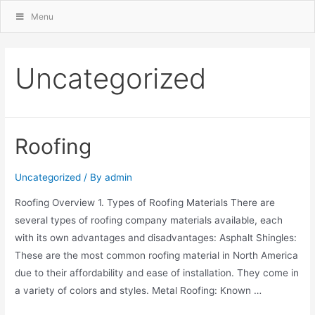
Menu
Uncategorized
Roofing
Uncategorized
/ By
admin
Roofing Overview 1. Types of Roofing Materials There are
several types of roofing company materials available, each
with its own advantages and disadvantages: Asphalt Shingles:
These are the most common roofing material in North America
due to their affordability and ease of installation. They come in
a variety of colors and styles. Metal Roofing: Known …