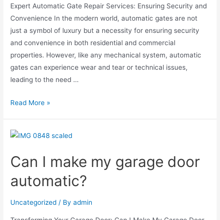
Expert Automatic Gate Repair Services: Ensuring Security and
Convenience In the modern world, automatic gates are not
just a symbol of luxury but a necessity for ensuring security
and convenience in both residential and commercial
properties. However, like any mechanical system, automatic
gates can experience wear and tear or technical issues,
leading to the need …
Read More »
Can I make my garage door
automatic?
Uncategorized
/ By
admin
Transforming Your Garage Door: Can I Make My Garage Door