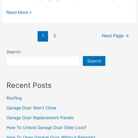
Read More »
1
2
Next Page
→
Search
Search
Recent Posts
Roofing
Garage Door Won’t Close
Garage Door Replacement Panels
How To Unlock Garage Door Slide Lock?
How To Open Garage Door Without Remote?